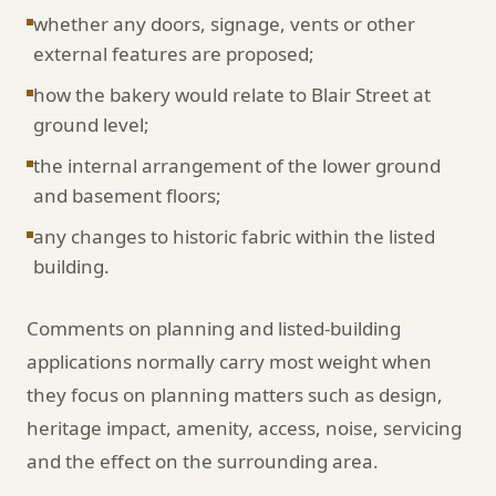
whether any doors, signage, vents or other
external features are proposed;
how the bakery would relate to Blair Street at
ground level;
the internal arrangement of the lower ground
and basement floors;
any changes to historic fabric within the listed
building.
Comments on planning and listed-building
applications normally carry most weight when
they focus on planning matters such as design,
heritage impact, amenity, access, noise, servicing
and the effect on the surrounding area.