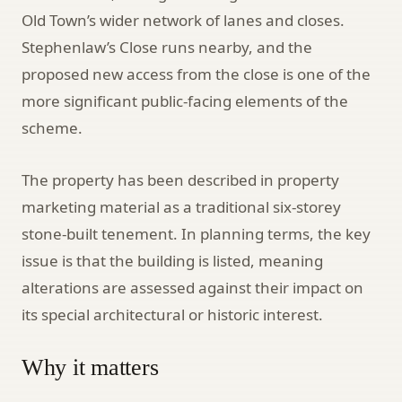
Old Town’s wider network of lanes and closes.
Stephenlaw’s Close runs nearby, and the
proposed new access from the close is one of the
more significant public-facing elements of the
scheme.
The property has been described in property
marketing material as a traditional six-storey
stone-built tenement. In planning terms, the key
issue is that the building is listed, meaning
alterations are assessed against their impact on
its special architectural or historic interest.
Why it matters