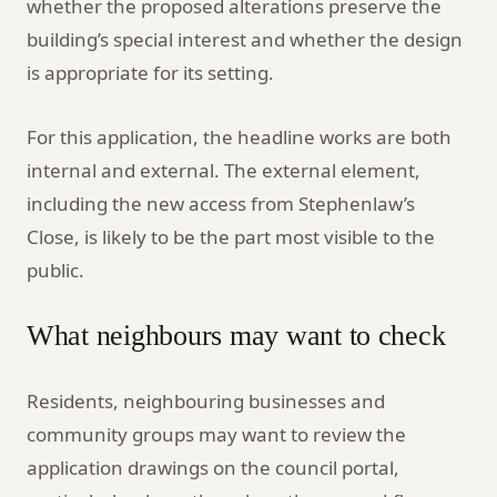
whether the proposed alterations preserve the
building’s special interest and whether the design
is appropriate for its setting.
For this application, the headline works are both
internal and external. The external element,
including the new access from Stephenlaw’s
Close, is likely to be the part most visible to the
public.
What neighbours may want to check
Residents, neighbouring businesses and
community groups may want to review the
application drawings on the council portal,