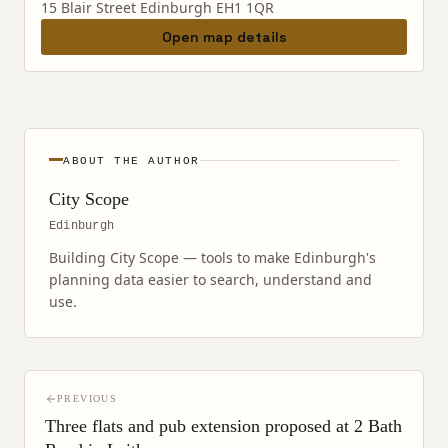
15 Blair Street Edinburgh EH1 1QR
Open map details
ABOUT THE AUTHOR
City Scope
Edinburgh
Building City Scope — tools to make Edinburgh's
planning data easier to search, understand and
use.
PREVIOUS
Three flats and pub extension proposed at 2 Bath