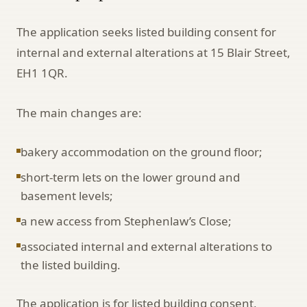
The application seeks listed building consent for
internal and external alterations at 15 Blair Street,
EH1 1QR.
The main changes are:
bakery accommodation on the ground floor;
short-term lets on the lower ground and
basement levels;
a new access from Stephenlaw’s Close;
associated internal and external alterations to
the listed building.
The application is for listed building consent,