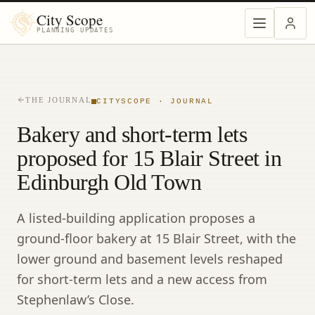
City Scope
PLANNING UPDATES
THE JOURNAL
CITYSCOPE · JOURNAL
Bakery and short-term lets
proposed for 15 Blair Street in
Edinburgh Old Town
A listed-building application proposes a
ground-floor bakery at 15 Blair Street, with the
lower ground and basement levels reshaped
for short-term lets and a new access from
Stephenlaw’s Close.