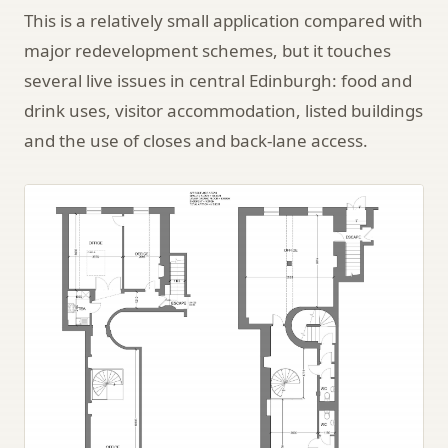
This is a relatively small application compared with
major redevelopment schemes, but it touches
several live issues in central Edinburgh: food and
drink uses, visitor accommodation, listed buildings
and the use of closes and back-lane access.