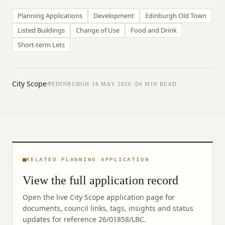
Planning Applications
Development
Edinburgh Old Town
Listed Buildings
Change of Use
Food and Drink
Short-term Lets
City Scope
EDINBURGH
·
18 MAY 2026
·
4
MIN READ
RELATED PLANNING APPLICATION
View the full application record
Open the live City Scope application page for
documents, council links, tags, insights and status
updates for reference
26/01858/LBC
.