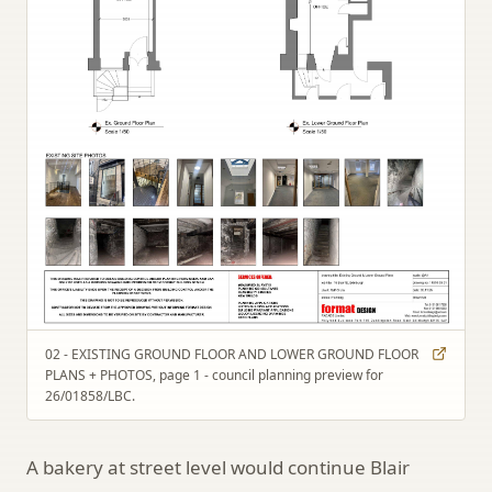
02 - EXISTING GROUND FLOOR AND LOWER GROUND FLOOR
PLANS + PHOTOS, page 1 - council planning preview for
26/01858/LBC.
A bakery at street level would continue Blair