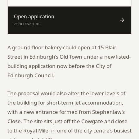
Open application
26/01858/LBC
A ground-floor bakery could open at 15 Blair
Street in Edinburgh’s Old Town under a new listed-
building application now before the City of
Edinburgh Council.
The proposal would also alter the lower levels of
the building for short-term let accommodation,
with a new entrance formed from Stephenlaw’s
Close. The site sits just off the Cowgate and close
to the Royal Mile, in one of the city centre’s busiest