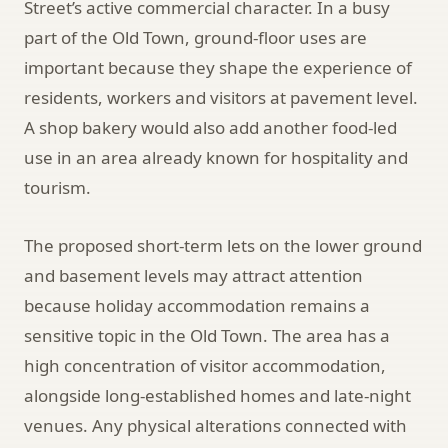
Street’s active commercial character. In a busy
part of the Old Town, ground-floor uses are
important because they shape the experience of
residents, workers and visitors at pavement level.
A shop bakery would also add another food-led
use in an area already known for hospitality and
tourism.
The proposed short-term lets on the lower ground
and basement levels may attract attention
because holiday accommodation remains a
sensitive topic in the Old Town. The area has a
high concentration of visitor accommodation,
alongside long-established homes and late-night
venues. Any physical alterations connected with