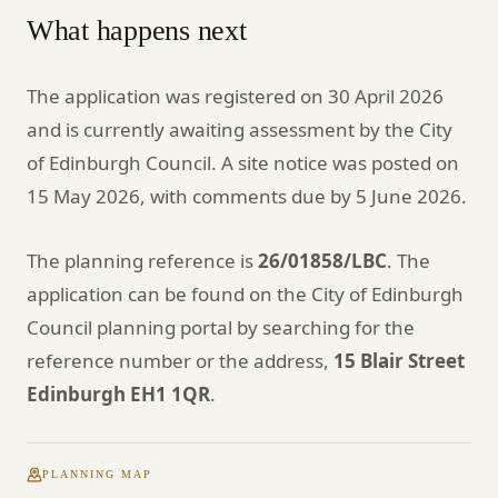
What happens next
The application was registered on 30 April 2026
and is currently awaiting assessment by the City
of Edinburgh Council. A site notice was posted on
15 May 2026, with comments due by 5 June 2026.
The planning reference is
26/01858/LBC
. The
application can be found on the City of Edinburgh
Council planning portal by searching for the
reference number or the address,
15 Blair Street
Edinburgh EH1 1QR
.
PLANNING MAP