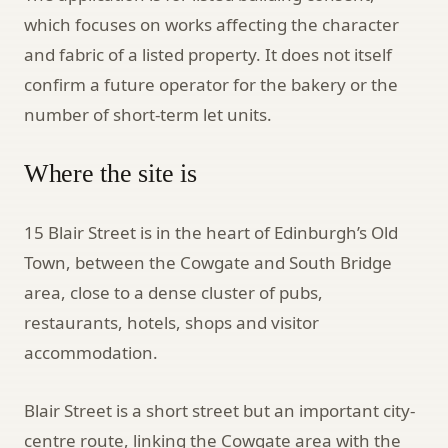
which focuses on works affecting the character
and fabric of a listed property. It does not itself
confirm a future operator for the bakery or the
number of short-term let units.
Where the site is
15 Blair Street is in the heart of Edinburgh’s Old
Town, between the Cowgate and South Bridge
area, close to a dense cluster of pubs,
restaurants, hotels, shops and visitor
accommodation.
Blair Street is a short street but an important city-
centre route, linking the Cowgate area with the