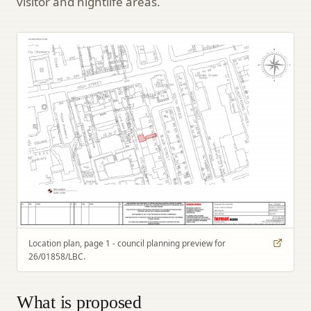
visitor and nightlife areas.
Location plan, page 1 - council planning preview for
26/01858/LBC.
What is proposed