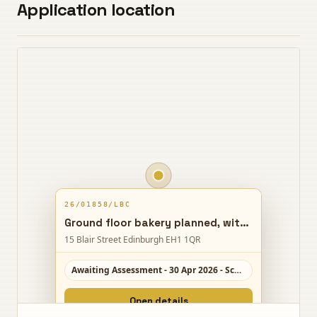
Application location
26/01858/LBC
Ground floor bakery planned, with lower floors reshaped for short-term lets and a new entrance proposed from Stephenlaws Close.
15 Blair Street Edinburgh EH1 1QR
Awaiting Assessment - 30 Apr 2026 - Scale 5/10
Open details