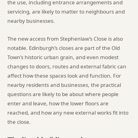
the use, including entrance arrangements and
servicing, are likely to matter to neighbours and
nearby businesses.
The new access from Stephenlaw’s Close is also
notable. Edinburgh’s closes are part of the Old
Town’s historic urban grain, and even modest
changes to doors, routes and external fabric can
affect how these spaces look and function. For
nearby residents and businesses, the practical
questions are likely to be about where people
enter and leave, how the lower floors are
reached, and how any new external works fit into
the close.