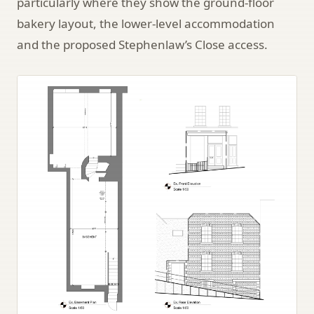
particularly where they show the ground-floor
bakery layout, the lower-level accommodation
and the proposed Stephenlaw’s Close access.