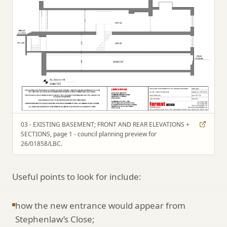
03 - EXISTING BASEMENT; FRONT AND REAR ELEVATIONS +
SECTIONS, page 1 - council planning preview for
26/01858/LBC.
Useful points to look for include:
how the new entrance would appear from
Stephenlaw’s Close;