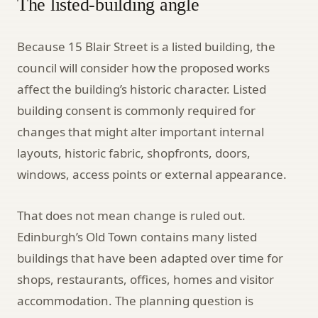
The listed-building angle
Because 15 Blair Street is a listed building, the
council will consider how the proposed works
affect the building’s historic character. Listed
building consent is commonly required for
changes that might alter important internal
layouts, historic fabric, shopfronts, doors,
windows, access points or external appearance.
That does not mean change is ruled out.
Edinburgh’s Old Town contains many listed
buildings that have been adapted over time for
shops, restaurants, offices, homes and visitor
accommodation. The planning question is