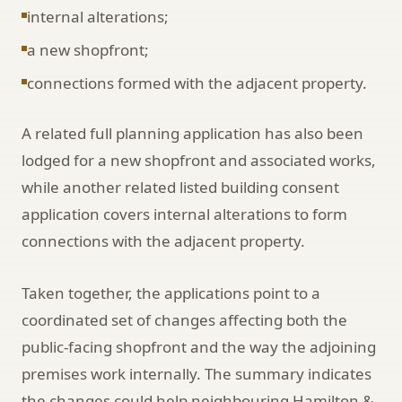
internal alterations;
a new shopfront;
connections formed with the adjacent property.
A related full planning application has also been
lodged for a new shopfront and associated works,
while another related listed building consent
application covers internal alterations to form
connections with the adjacent property.
Taken together, the applications point to a
coordinated set of changes affecting both the
public-facing shopfront and the way the adjoining
premises work internally. The summary indicates
the changes could help neighbouring Hamilton &