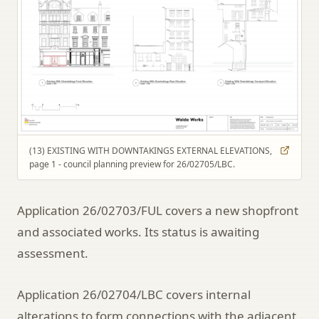
(13) EXISTING WITH DOWNTAKINGS EXTERNAL ELEVATIONS,
page 1 - council planning preview for 26/02705/LBC.
Application 26/02703/FUL covers a new shopfront
and associated works. Its status is awaiting
assessment.
Application 26/02704/LBC covers internal
alterations to form connections with the adjacent