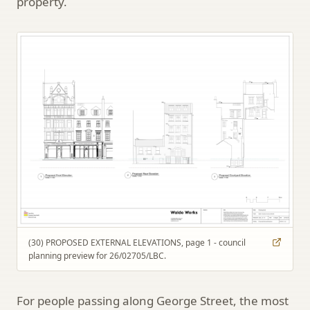
property.
(30) PROPOSED EXTERNAL ELEVATIONS, page 1 - council
planning preview for 26/02705/LBC.
For people passing along George Street, the most