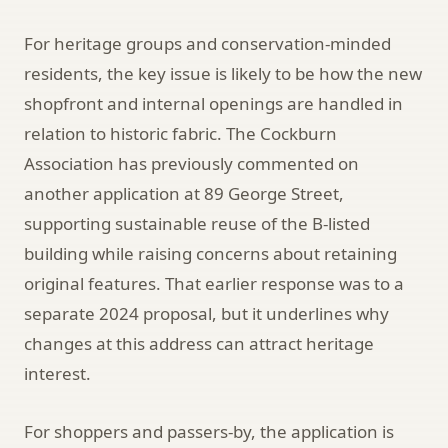
For heritage groups and conservation-minded
residents, the key issue is likely to be how the new
shopfront and internal openings are handled in
relation to historic fabric. The Cockburn
Association has previously commented on
another application at 89 George Street,
supporting sustainable reuse of the B-listed
building while raising concerns about retaining
original features. That earlier response was to a
separate 2024 proposal, but it underlines why
changes at this address can attract heritage
interest.
For shoppers and passers-by, the application is