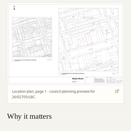
Location plan, page 1 - council planning preview for
26/02705/LBC.
Why it matters