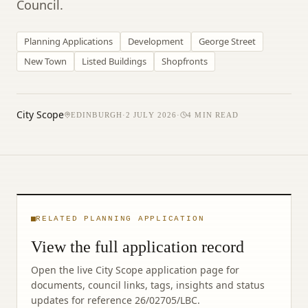
Council.
Planning Applications
Development
George Street
New Town
Listed Buildings
Shopfronts
City Scope
EDINBURGH
·
2 JULY 2026
·
4
MIN READ
RELATED PLANNING APPLICATION
View the full application record
Open the live City Scope application page for
documents, council links, tags, insights and status
updates for reference
26/02705/LBC
.