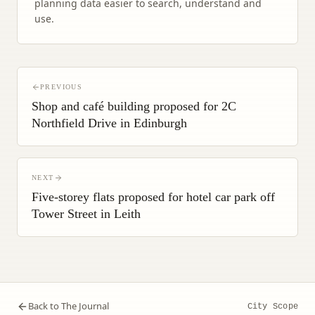
planning data easier to search, understand and
use.
PREVIOUS
Shop and café building proposed for 2C
Northfield Drive in Edinburgh
NEXT
Five-storey flats proposed for hotel car park off
Tower Street in Leith
Back to The Journal
City Scope