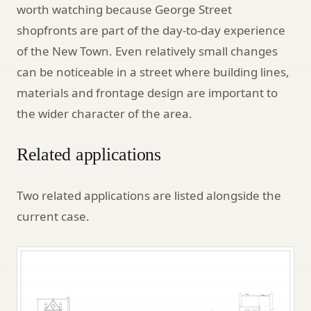
worth watching because George Street
shopfronts are part of the day-to-day experience
of the New Town. Even relatively small changes
can be noticeable in a street where building lines,
materials and frontage design are important to
the wider character of the area.
Related applications
Two related applications are listed alongside the
current case.