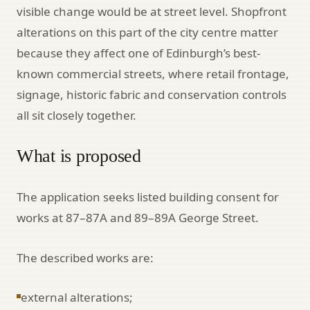
visible change would be at street level. Shopfront
alterations on this part of the city centre matter
because they affect one of Edinburgh’s best-
known commercial streets, where retail frontage,
signage, historic fabric and conservation controls
all sit closely together.
What is proposed
The application seeks listed building consent for
works at 87–87A and 89–89A George Street.
The described works are:
external alterations;