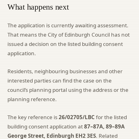
What happens next
The application is currently awaiting assessment.
That means the City of Edinburgh Council has not
issued a decision on the listed building consent
application.
Residents, neighbouring businesses and other
interested parties can find the case on the
council’s planning portal using the address or the
planning reference.
The key reference is
26/02705/LBC
for the listed
building consent application at
87–87A, 89–89A
George Street, Edinburgh EH2 3ES
. Related