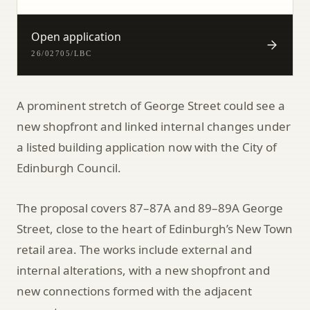
Open application
26/02705/LBC
A prominent stretch of George Street could see a
new shopfront and linked internal changes under
a listed building application now with the City of
Edinburgh Council.
The proposal covers 87–87A and 89–89A George
Street, close to the heart of Edinburgh’s New Town
retail area. The works include external and
internal alterations, with a new shopfront and
new connections formed with the adjacent