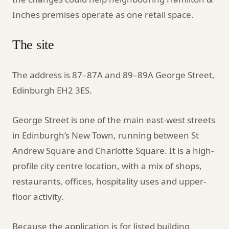
Inches premises operate as one retail space.
The site
The address is 87–87A and 89–89A George Street,
Edinburgh EH2 3ES.
George Street is one of the main east-west streets
in Edinburgh’s New Town, running between St
Andrew Square and Charlotte Square. It is a high-
profile city centre location, with a mix of shops,
restaurants, offices, hospitality uses and upper-
floor activity.
Because the application is for listed building