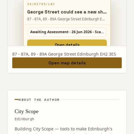
26/02705/LBC
George Street could see a new shopfront and internal links, helping neighbouring Hamilton & Inches premises operate as one retail space.
87 - 87A, 89 - 89A George Street Edinburgh EH2 3ES
Awaiting Assessment - 26 Jun 2026 - Scale 4/10
Open details
87 - 87A, 89 - 89A George Street Edinburgh EH2 3ES
Open map details
ABOUT THE AUTHOR
City Scope
Edinburgh
Building City Scope — tools to make Edinburgh's