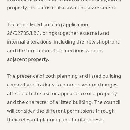
property. Its status is also awaiting assessment.
The main listed building application,
26/02705/LBC, brings together external and
internal alterations, including the new shopfront
and the formation of connections with the
adjacent property.
The presence of both planning and listed building
consent applications is common where changes
affect both the use or appearance of a property
and the character of a listed building. The council
will consider the different permissions through
their relevant planning and heritage tests.