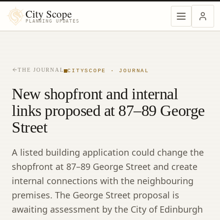
City Scope
PLANNING UPDATES
THE JOURNAL
CITYSCOPE · JOURNAL
New shopfront and internal
links proposed at 87–89 George
Street
A listed building application could change the
shopfront at 87–89 George Street and create
internal connections with the neighbouring
premises. The George Street proposal is
awaiting assessment by the City of Edinburgh