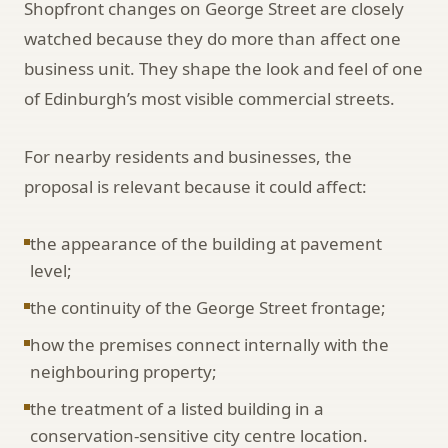
Shopfront changes on George Street are closely
watched because they do more than affect one
business unit. They shape the look and feel of one
of Edinburgh’s most visible commercial streets.
For nearby residents and businesses, the
proposal is relevant because it could affect:
the appearance of the building at pavement
level;
the continuity of the George Street frontage;
how the premises connect internally with the
neighbouring property;
the treatment of a listed building in a
conservation-sensitive city centre location.