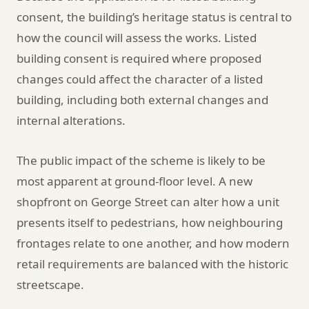
consent, the building’s heritage status is central to
how the council will assess the works. Listed
building consent is required where proposed
changes could affect the character of a listed
building, including both external changes and
internal alterations.
The public impact of the scheme is likely to be
most apparent at ground-floor level. A new
shopfront on George Street can alter how a unit
presents itself to pedestrians, how neighbouring
frontages relate to one another, and how modern
retail requirements are balanced with the historic
streetscape.