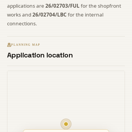
applications are
26/02703/FUL
for the shopfront
works and
26/02704/LBC
for the internal
connections.
PLANNING MAP
Application location