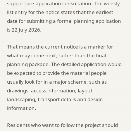
support pre-application consultation. The weekly
list entry for the notice states that the earliest
date for submitting a formal planning application
is 22 July 2026.
That means the current notice is a marker for
what may come next, rather than the final
planning package. The detailed application would
be expected to provide the material people
usually look for in a major scheme, such as
drawings, access information, layout,
landscaping, transport details and design
information.
Residents who want to follow the project should