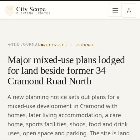
City Scope
PLANNING UPDATES
THE JOURNAL
CITYSCOPE · JOURNAL
Major mixed-use plans lodged
for land beside former 34
Cramond Road North
A new planning notice sets out plans for a
mixed-use development in Cramond with
homes, later living accommodation, a care
home, sports facilities, shops, food and drink
uses, open space and parking. The site is land