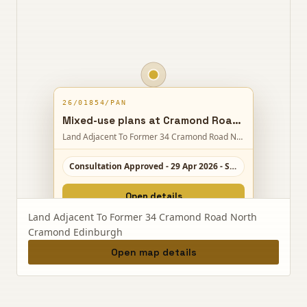
26/01854/PAN
Mixed-use plans at Cramond Road North could bring homes, later living, a care home, sports hub, shops and new open space with access and parking.
Land Adjacent To Former 34 Cramond Road North Cramond Edinburgh
Consultation Approved - 29 Apr 2026 - Scale 8/10
Open details
Land Adjacent To Former 34 Cramond Road North
Cramond Edinburgh
Open map details