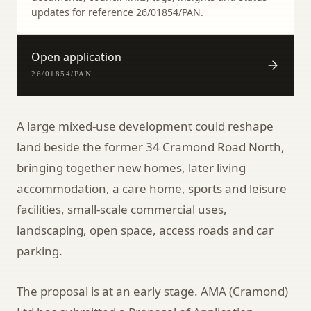
updates for reference
26/01854/PAN
.
Open application
26/01854/PAN
A large mixed-use development could reshape
land beside the former 34 Cramond Road North,
bringing together new homes, later living
accommodation, a care home, sports and leisure
facilities, small-scale commercial uses,
landscaping, open space, access roads and car
parking.
The proposal is at an early stage. AMA (Cramond)