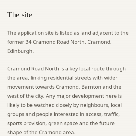
The site
The application site is listed as land adjacent to the
former 34 Cramond Road North, Cramond,
Edinburgh.
Cramond Road North is a key local route through
the area, linking residential streets with wider
movement towards Cramond, Barnton and the
west of the city. Any major development here is
likely to be watched closely by neighbours, local
groups and people interested in access, traffic,
sports provision, green space and the future
shape of the Cramond area.