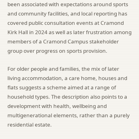
been associated with expectations around sports
and community facilities, and local reporting has
covered public consultation events at Cramond
Kirk Hall in 2024 as well as later frustration among
members of a Cramond Campus stakeholder
group over progress on sports provision.
For older people and families, the mix of later
living accommodation, a care home, houses and
flats suggests a scheme aimed at a range of
household types. The description also points to a
development with health, wellbeing and
multigenerational elements, rather than a purely
residential estate.