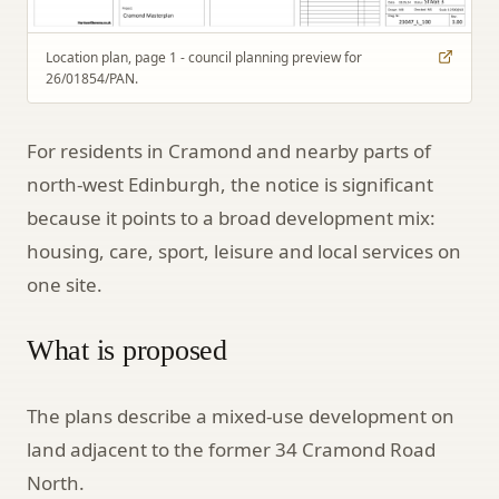
Location plan, page 1 - council planning preview for
26/01854/PAN.
For residents in Cramond and nearby parts of
north-west Edinburgh, the notice is significant
because it points to a broad development mix:
housing, care, sport, leisure and local services on
one site.
What is proposed
The plans describe a mixed-use development on
land adjacent to the former 34 Cramond Road
North.