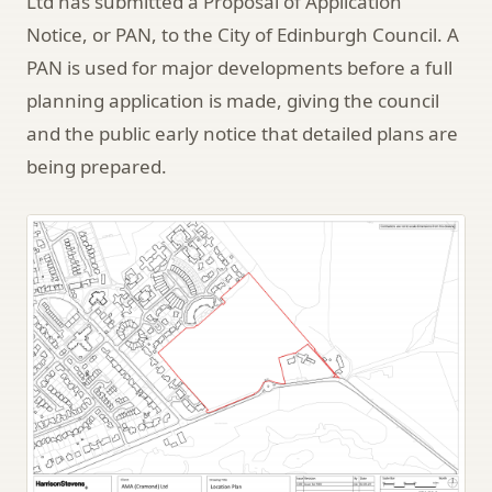
Ltd has submitted a Proposal of Application
Notice, or PAN, to the City of Edinburgh Council. A
PAN is used for major developments before a full
planning application is made, giving the council
and the public early notice that detailed plans are
being prepared.