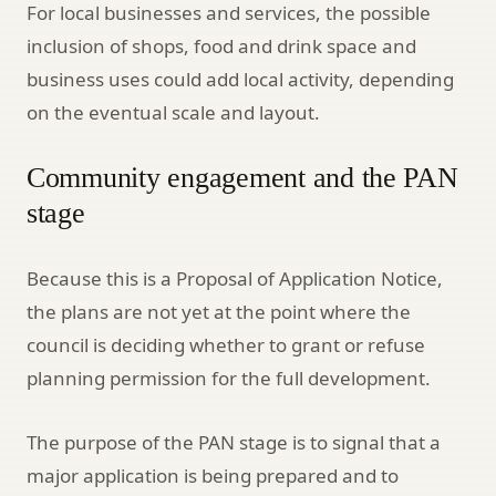
For local businesses and services, the possible
inclusion of shops, food and drink space and
business uses could add local activity, depending
on the eventual scale and layout.
Community engagement and the PAN
stage
Because this is a Proposal of Application Notice,
the plans are not yet at the point where the
council is deciding whether to grant or refuse
planning permission for the full development.
The purpose of the PAN stage is to signal that a
major application is being prepared and to