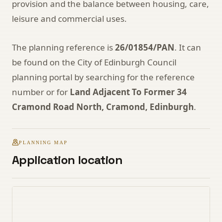
provision and the balance between housing, care,
leisure and commercial uses.
The planning reference is
26/01854/PAN
. It can
be found on the City of Edinburgh Council
planning portal by searching for the reference
number or for
Land Adjacent To Former 34
Cramond Road North, Cramond, Edinburgh
.
PLANNING MAP
Application location