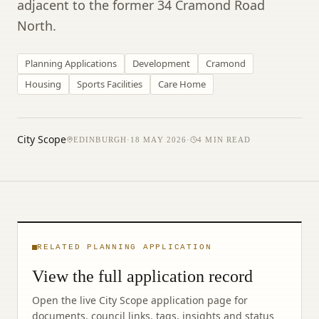
adjacent to the former 34 Cramond Road
North.
Planning Applications
Development
Cramond
Housing
Sports Facilities
Care Home
City Scope
EDINBURGH
·
18 MAY 2026
·
4
MIN READ
RELATED PLANNING APPLICATION
View the full application record
Open the live City Scope application page for
documents, council links, tags, insights and status