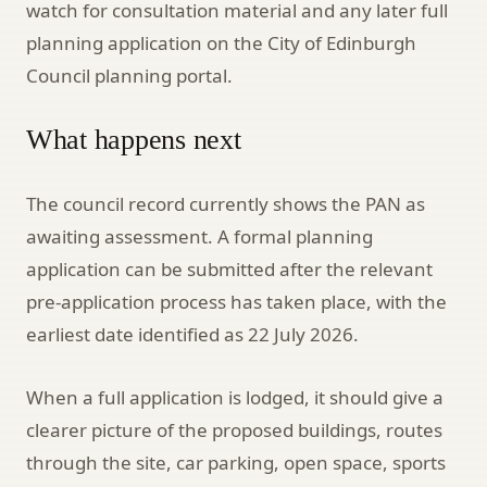
watch for consultation material and any later full
planning application on the City of Edinburgh
Council planning portal.
What happens next
The council record currently shows the PAN as
awaiting assessment. A formal planning
application can be submitted after the relevant
pre-application process has taken place, with the
earliest date identified as 22 July 2026.
When a full application is lodged, it should give a
clearer picture of the proposed buildings, routes
through the site, car parking, open space, sports