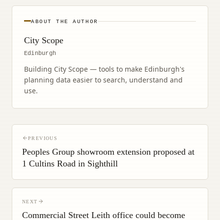
ABOUT THE AUTHOR
City Scope
Edinburgh
Building City Scope — tools to make Edinburgh's
planning data easier to search, understand and
use.
PREVIOUS
Peoples Group showroom extension proposed at
1 Cultins Road in Sighthill
NEXT
Commercial Street Leith office could become