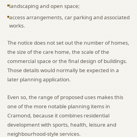
landscaping and open space;
access arrangements, car parking and associated
works.
The notice does not set out the number of homes,
the size of the care home, the scale of the
commercial space or the final design of buildings.
Those details would normally be expected in a
later planning application.
Even so, the range of proposed uses makes this
one of the more notable planning items in
Cramond, because it combines residential
development with sports, health, leisure and
neighbourhood-style services.