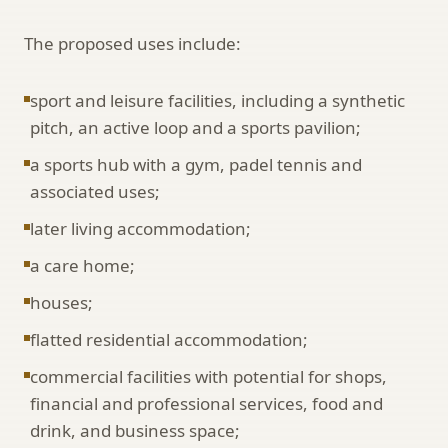
The proposed uses include:
sport and leisure facilities, including a synthetic
pitch, an active loop and a sports pavilion;
a sports hub with a gym, padel tennis and
associated uses;
later living accommodation;
a care home;
houses;
flatted residential accommodation;
commercial facilities with potential for shops,
financial and professional services, food and
drink, and business space;