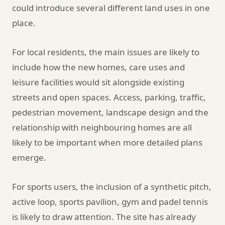
could introduce several different land uses in one
place.
For local residents, the main issues are likely to
include how the new homes, care uses and
leisure facilities would sit alongside existing
streets and open spaces. Access, parking, traffic,
pedestrian movement, landscape design and the
relationship with neighbouring homes are all
likely to be important when more detailed plans
emerge.
For sports users, the inclusion of a synthetic pitch,
active loop, sports pavilion, gym and padel tennis
is likely to draw attention. The site has already