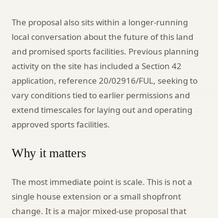
The proposal also sits within a longer-running
local conversation about the future of this land
and promised sports facilities. Previous planning
activity on the site has included a Section 42
application, reference 20/02916/FUL, seeking to
vary conditions tied to earlier permissions and
extend timescales for laying out and operating
approved sports facilities.
Why it matters
The most immediate point is scale. This is not a
single house extension or a small shopfront
change. It is a major mixed-use proposal that