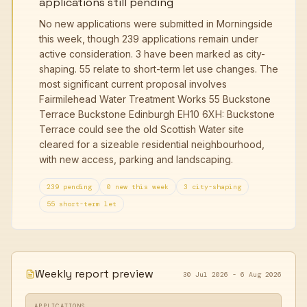
applications still pending
No new applications were submitted in Morningside
this week, though 239 applications remain under
active consideration. 3 have been marked as city-
shaping. 55 relate to short-term let use changes. The
most significant current proposal involves
Fairmilehead Water Treatment Works 55 Buckstone
Terrace Buckstone Edinburgh EH10 6XH: Buckstone
Terrace could see the old Scottish Water site
cleared for a sizeable residential neighbourhood,
with new access, parking and landscaping.
239 pending
0 new this week
3 city-shaping
55 short-term let
Weekly report preview
30 Jul 2026 - 6 Aug 2026
APPLICATIONS