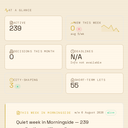
AT A GLANCE
ACTIVE
NEW THIS WEEK
239
0
▼
avg 5/wk
DECISIONS THIS MONTH
DEADLINES
0
N/A
Info not available
CITY-SHAPING
SHORT-TERM LETS
3
55
▲
w/e 6 August 2026
THIS WEEK IN
MORNINGSIDE
live
Quiet week in Morningside — 239