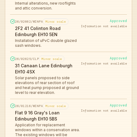
Internal alterations, new rooflights
and attic conversion.
Approved
26/02662/WINPA
Minor scale
Information not available
2F2 41 Colinton Road
Edinburgh EH10 5EN
Installation of uPvC double glazed
sash windows.
Approved
26/02625/CLP
Minor scale
Information not available
31 Canaan Lane Edinburgh
EH10 4SX
Solar panels proposed to side
elevations of rear section of roof
and heat pump proposed at ground
level to rear elevation.
Approved
26/01216/WINPA
Minor scale
Information not available
Flat 9 16 Gray's Loan
Edinburgh EH10 5BS
Application for replacement
windows within a conservation area.
The existing windows will be