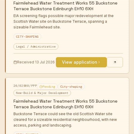
Fairmilehead Water Treatment Works 55 Buckstone
Terrace Buckstone Edinburgh EH10 6XH
EIA screening flags possible major redevelopment at the
Scottish Water site on Buckstone Terrace, spanning a
sizeable Fairmilehead site.
CITY-SHAPING
Legal / Administrative
View application
Received
13 Jul 2026
26/02900/PPP
Pending
City-shaping
New-Build & Major Development
Fairmilehead Water Treatment Works 55 Buckstone
Terrace Buckstone Edinburgh EH10 6XH
Buckstone Terrace could see the old Scottish Water site
cleared for a sizeable residential neighbourhood, with new
access, parking and landscaping.