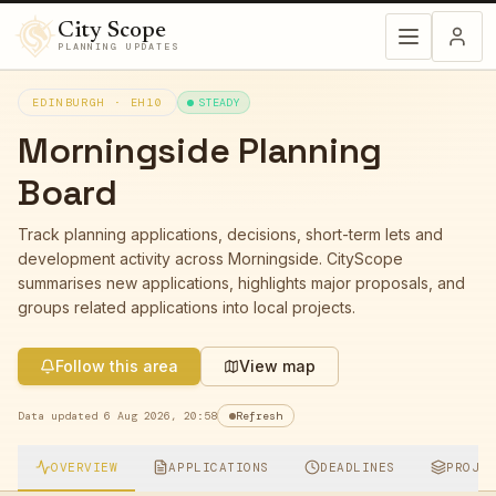
City Scope
PLANNING UPDATES
EDINBURGH ·
EH10
STEADY
Morningside
Planning
Board
Track planning applications, decisions, short-term lets and
development activity across
Morningside
. CityScope
summarises new applications, highlights major proposals, and
groups related applications into local projects.
Follow this area
View map
Data updated
6 Aug 2026, 20:58
Refresh
OVERVIEW
APPLICATIONS
DEADLINES
PROJE