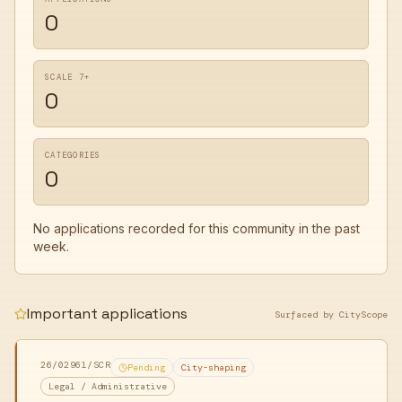
0
SCALE 7+
0
CATEGORIES
0
No applications recorded for this community in the past
week.
Important applications
Surfaced by CityScope
26/02961/SCR
Pending
City-shaping
Legal / Administrative