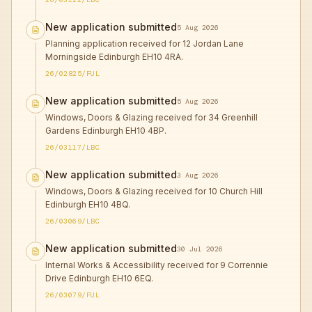
New application submitted
5 Aug 2026
Planning application received for 12 Jordan Lane
Morningside Edinburgh EH10 4RA.
26/02825/FUL
New application submitted
5 Aug 2026
Windows, Doors & Glazing received for 34 Greenhill
Gardens Edinburgh EH10 4BP.
26/03117/LBC
New application submitted
3 Aug 2026
Windows, Doors & Glazing received for 10 Church Hill
Edinburgh EH10 4BQ.
26/03069/LBC
New application submitted
30 Jul 2026
Internal Works & Accessibility received for 9 Corrennie
Drive Edinburgh EH10 6EQ.
26/03079/FUL