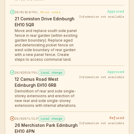
Approved
26/01919/FUL
Minor scale
Information not available
21 Comiston Drive Edinburgh
EH10 5QR
Move and replace south side panel
fence in rear garden (within existing
garden boundary). Replace aged
and deteriorating picket fence on
west side boundary of rear garden
with a new panel fence. Create
steps to access communal land.
Approved
26/02610/FUL
Local change
Information not available
12 Camus Road West
Edinburgh EH10 6RB
Demolition of rear and side single-
storey extensions and erection of
new rear and side single-storey
extensions with internal alterations.
Refused
26/02671/CLP
Local change
Information not available
26 Merchiston Park Edinburgh
EH10 4PN