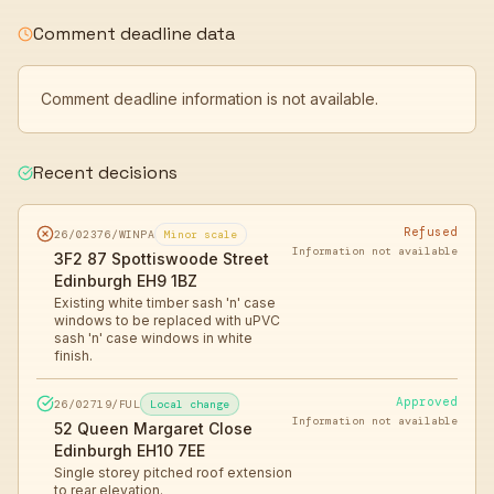
Comment deadline data
Comment deadline information is not available.
Recent decisions
Refused
26/02376/WINPA
Minor scale
Information not available
3F2 87 Spottiswoode Street
Edinburgh EH9 1BZ
Existing white timber sash 'n' case
windows to be replaced with uPVC
sash 'n' case windows in white
finish.
Approved
26/02719/FUL
Local change
Information not available
52 Queen Margaret Close
Edinburgh EH10 7EE
Single storey pitched roof extension
to rear elevation.