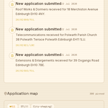
New application submitted
23 Jul 2026
Roof Works & Dormers received for 18 Merchiston Avenue
Edinburgh EH10 4NY.
26/02999/FUL
New application submitted
22 Jul 2026
Telecommunications received for Polwarth Parish Church
38 Polwarth Terrace Polwarth Edinburgh EH11 1LU.
26/02921/LBC
New application submitted
21 Jul 2026
Extensions & Enlargements received for 39 Oxgangs Road
Edinburgh EH10 7BE.
26/02593/FUL
Application map
300 pinned
All
STL
55
City-shaping
2