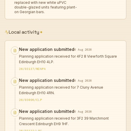
replaced with new white uPVC
double-glazed units featuring plant-
on Georgian bars.
Local activity
New application submitted
6 Aug 2026
Planning application received for 4F2 8 Viewforth Square
Edinburgh EH10 4LP.
26/03137/WINPA
New application submitted
6 Aug 2026
Planning application received for 7 Cluny Avenue
Edinburgh EH10 4RN.
26/03096/CLP
New application submitted
6 Aug 2026
Planning application received for 3F2 39 Marchmont
Crescent Edinburgh EH9 1HF.
26/03122/LBC