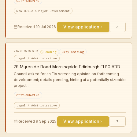
CITY-SHAPING
New-Build & Major Development
View application
Received
10 Jul 2026
25/03979/SCR
Pending
City-shaping
Legal / Administrative
79 Myreside Road Morningside Edinburgh EH10 5DB
Council asked for an EIA screening opinion on forthcoming
development; details pending, hinting at a potentially sizeable
project. .
CITY-SHAPING
Legal / Administrative
View application
Received
9 Sep 2025