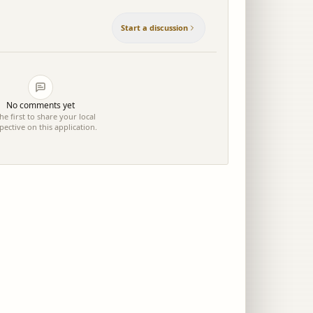
Start a discussion
No comments yet
he first to share your local
pective on this application.