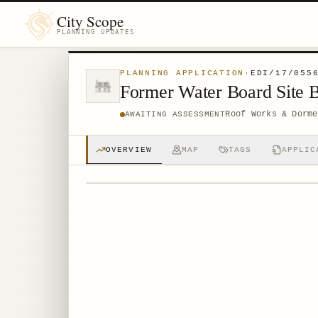
City Scope
PLANNING UPDATES
PLANNING APPLICATION
·
EDI/17/055
Former Water Board Site 
Roof Works & Dorme
AWAITING ASSESSMENT
OVERVIEW
MAP
TAGS
APPLIC