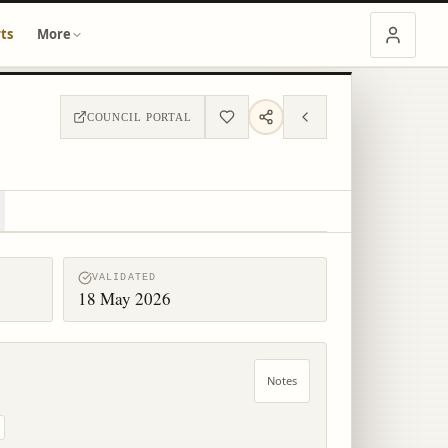
ts
More
COUNCIL PORTAL
VALIDATED
18 May 2026
Notes