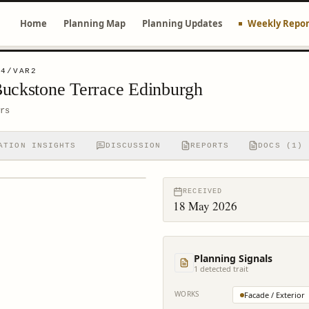
Home
Planning Map
Planning Updates
Weekly Repor
64/VAR2
Buckstone Terrace Edinburgh
rs
ATION INSIGHTS
DISCUSSION
REPORTS
DOCS (1)
RECEIVED
18 May 2026
Planning Signals
1
detected trait
WORKS
Facade / Exterior