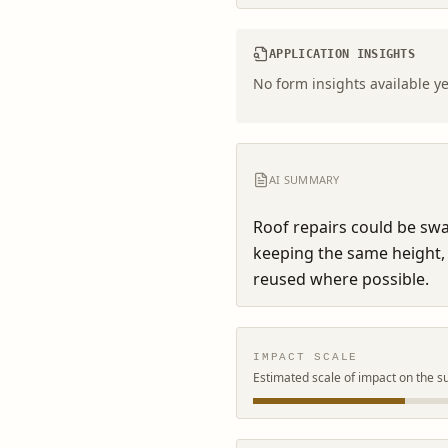
APPLICATION INSIGHTS
No form insights available ye
AI SUMMARY
Roof repairs could be swap
keeping the same height, p
reused where possible.
IMPACT SCALE
Estimated scale of impact on the s