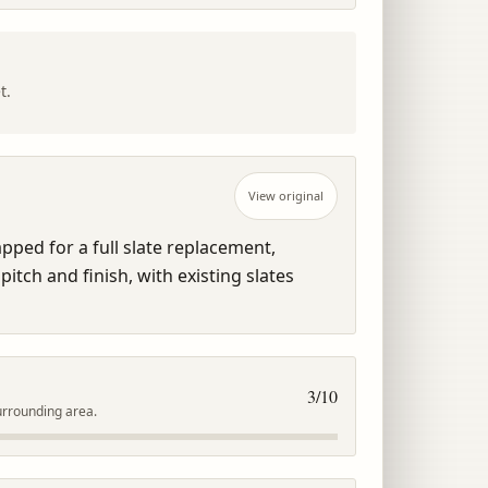
t.
View original
ped for a full slate replacement, 
itch and finish, with existing slates 
3
/10
urrounding area.