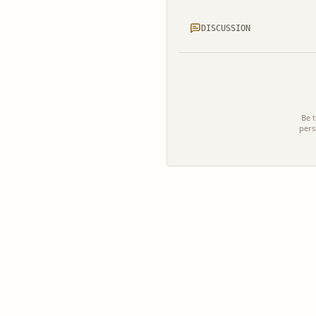
DISCUSSION
Be t
pers