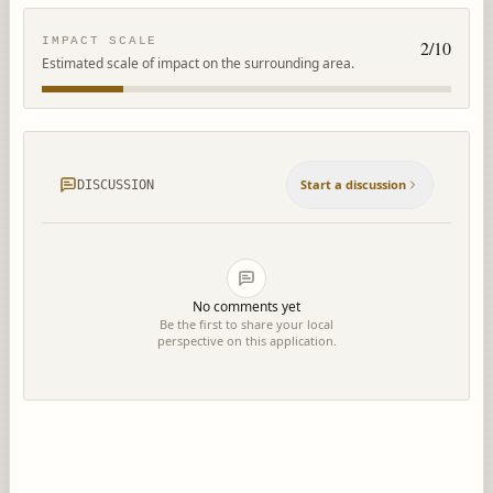
IMPACT SCALE
2
/10
Estimated scale of impact on the surrounding area.
Start a discussion
DISCUSSION
No comments yet
Be the first to share your local
perspective on this application.