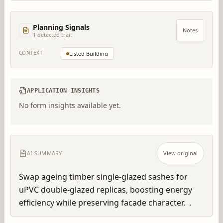
Planning Signals
Notes
1
detected trait
CONTEXT
Listed Building
APPLICATION INSIGHTS
No form insights available yet.
AI SUMMARY
View original
Swap ageing timber single-glazed sashes for 
uPVC double-glazed replicas, boosting energy 
efficiency while preserving facade character.  .