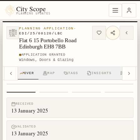
City Scope
PLANNING UPDATES
PLANNING APPLICATION
·
EDI/25/00120/LBC
Flat 6 15 Portobello Road
Edinburgh EH8 7BB
APPLICATION GRANTED
Windows, Doors & Glazing
OVER
MAP
TAGS
INSIGHTS
DISCUS
1
/
4
RECEIVED
13 January 2025
VALIDATED
13 January 2025