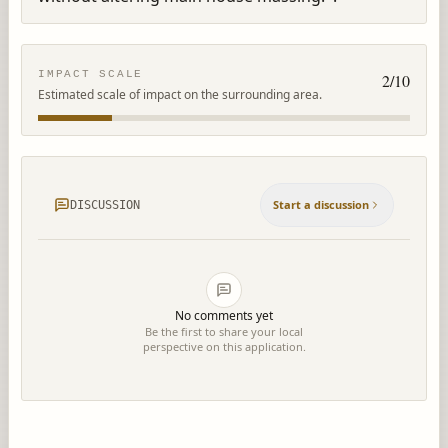
IMPACT SCALE
2
/10
Estimated scale of impact on the surrounding area.
Start a discussion
DISCUSSION
No comments yet
Be the first to share your local
perspective on this application.