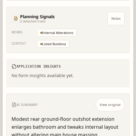
Planning Signals
Notes
2
detected trait
s
WORKS
Internal Alterations
CONTEXT
Listed Building
APPLICATION INSIGHTS
No form insights available yet.
AI SUMMARY
View original
Modest rear ground-floor outshot extension 
enlarges bathroom and tweaks internal layout 
without altering main house massing.  .