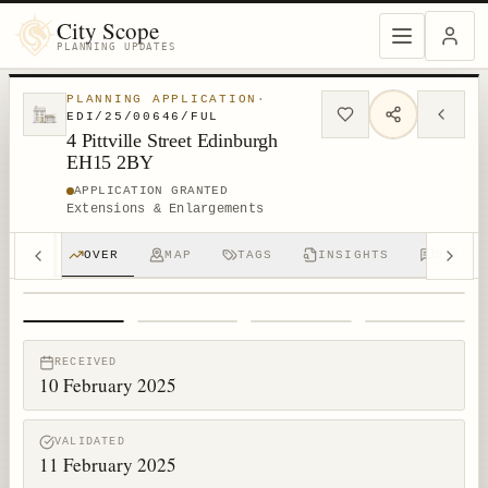
City Scope
PLANNING UPDATES
PLANNING APPLICATION
·
EDI/25/00646/FUL
4 Pittville Street Edinburgh
EH15 2BY
APPLICATION GRANTED
Extensions & Enlargements
OVER
MAP
TAGS
INSIGHTS
DISCUS
1
/
4
RECEIVED
10 February 2025
VALIDATED
11 February 2025