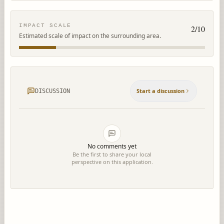
IMPACT SCALE
2
/10
Estimated scale of impact on the surrounding area.
Start a discussion
DISCUSSION
No comments yet
Be the first to share your local
perspective on this application.