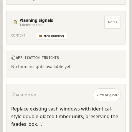
Planning Signals
Notes
1
detected trait
CONTEXT
Listed Building
APPLICATION INSIGHTS
No form insights available yet.
AI SUMMARY
View original
Replace existing sash windows with identical-
style double-glazed timber units, preserving the 
faades look.  .