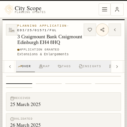
City Scope
PLANNING UPDATES
PLANNING APPLICATION
·
EDI/25/01571/FUL
3 Craigmount Bank Craigmount
Edinburgh EH4 8HQ
APPLICATION GRANTED
Extensions & Enlargements
OVER
MAP
TAGS
INSIGHTS
DISCUS
1
/
5
RECEIVED
25 March 2025
VALIDATED
26 March 2025