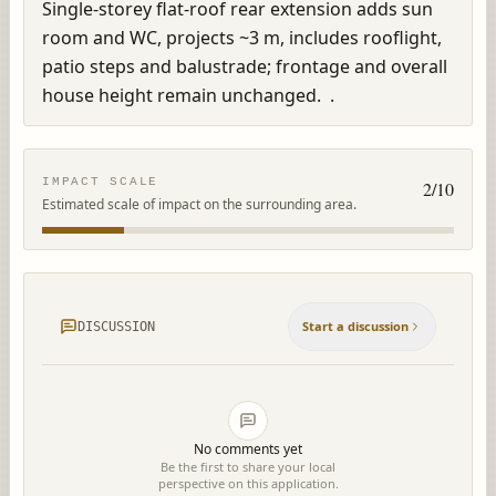
Single-storey flat-roof rear extension adds sun 
room and WC, projects ~3 m, includes rooflight, 
patio steps and balustrade; frontage and overall 
house height remain unchanged.  .
IMPACT SCALE
2
/10
Estimated scale of impact on the surrounding area.
Start a discussion
DISCUSSION
No comments yet
Be the first to share your local
perspective on this application.