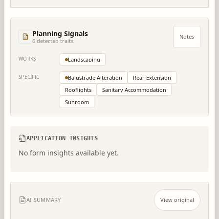
Planning Signals
Notes
6
detected trait
s
WORKS
Landscaping
SPECIFIC
Balustrade Alteration
Rear Extension
Rooflights
Sanitary Accommodation
Sunroom
APPLICATION INSIGHTS
No form insights available yet.
AI SUMMARY
View original