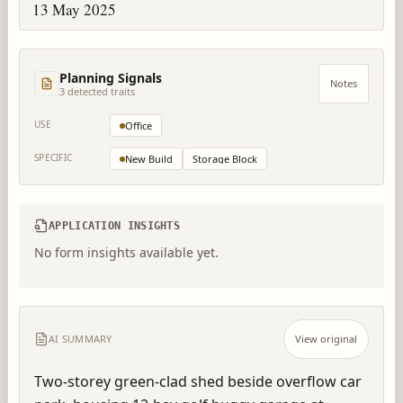
13 May 2025
Planning Signals
Notes
3
detected trait
s
USE
Office
SPECIFIC
New Build
Storage Block
APPLICATION INSIGHTS
No form insights available yet.
AI SUMMARY
View original
Two-storey green-clad shed beside overflow car 