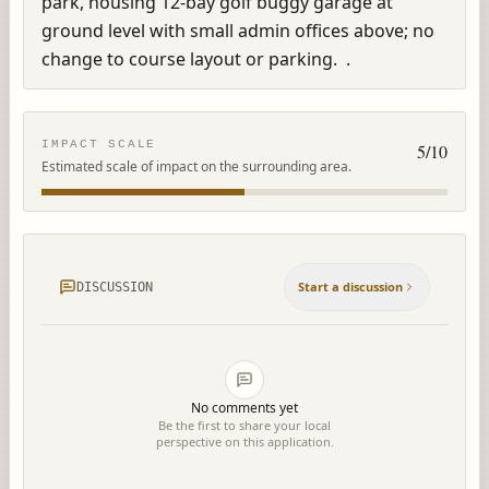
park, housing 12-bay golf buggy garage at 
ground level with small admin offices above; no 
change to course layout or parking.  .
IMPACT SCALE
5
/10
Estimated scale of impact on the surrounding area.
Start a discussion
DISCUSSION
No comments yet
Be the first to share your local
perspective on this application.