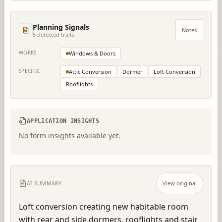
Planning Signals
Notes
5
detected trait
s
WORKS
Windows & Doors
SPECIFIC
Attic Conversion
Dormer
Loft Conversion
Rooflights
APPLICATION INSIGHTS
No form insights available yet.
AI SUMMARY
View original
Loft conversion creating new habitable room 
with rear and side dormers, rooflights and stair 