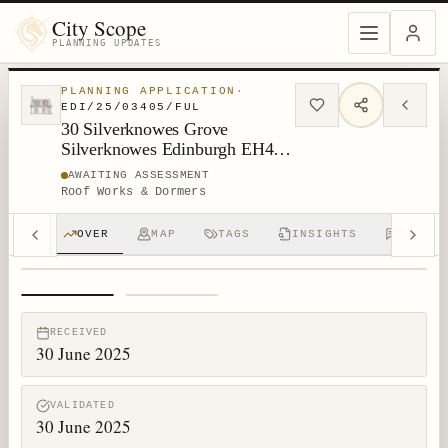
City Scope
PLANNING UPDATES
PLANNING APPLICATION
·
EDI/25/03405/FUL
30 Silverknowes Grove
Silverknowes Edinburgh EH4
5NH
AWAITING ASSESSMENT
Roof Works & Dormers
OVER
MAP
TAGS
INSIGHTS
DISCUS
1
/
2
RECEIVED
30 June 2025
VALIDATED
30 June 2025