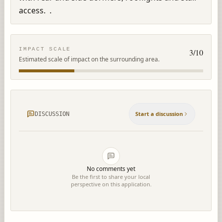
access.  .
IMPACT SCALE
3
/10
Estimated scale of impact on the surrounding area.
Start a discussion
DISCUSSION
No comments yet
Be the first to share your local
perspective on this application.