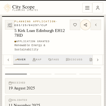
City Scope
PLANNING UPDATES
PLANNING APPLICATION
·
EDI/25/04257/CLP
5 Kirk Loan Edinburgh EH12
7HD
APPLICATION GRANTED
Renewable Energy &
Sustainability
OVER
MAP
TAGS
DISCUSS
RPTS
1
/
4
RECEIVED
19 August 2025
VALIDATED
11 November 2025