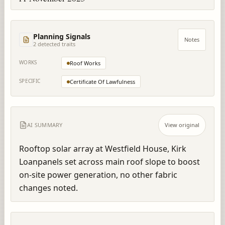
Planning Signals
Notes
2
detected trait
s
WORKS
Roof Works
SPECIFIC
Certificate Of Lawfulness
AI SUMMARY
View original
Rooftop solar array at Westfield House, Kirk 
Loanpanels set across main roof slope to boost 
on-site power generation, no other fabric 
changes noted.