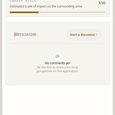
IMPACT SCALE
3
/10
Estimated scale of impact on the surrounding area.
Start a discussion
DISCUSSION
No comments yet
Be the first to share your local
perspective on this application.