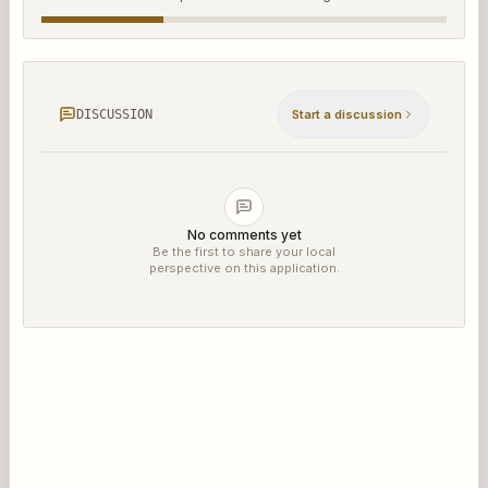
DISCUSSION
Start a discussion
No comments yet
Be the first to share your local
perspective on this application.