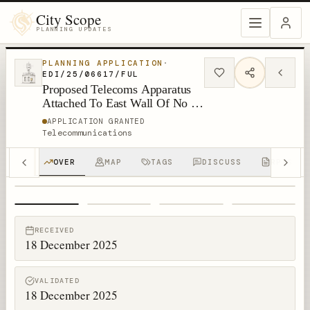
City Scope
PLANNING UPDATES
PLANNING APPLICATION
·
EDI/25/06617/FUL
Proposed Telecoms Apparatus
Attached To East Wall Of No 17
The Loan South Queensferry
APPLICATION GRANTED
Telecommunications
OVER
MAP
TAGS
DISCUSS
RPTS
1
/
4
RECEIVED
18 December 2025
VALIDATED
18 December 2025