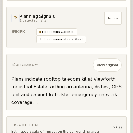
Planning Signals
Notes
2
detected trait
s
SPECIFIC
Telecomms Cabinet
Telecommunications Mast
AI SUMMARY
View original
Plans indicate rooftop telecom kit at Viewforth 
Industrial Estate, adding an antenna, dishes, GPS 
unit and cabinet to bolster emergency network 
coverage.  .
IMPACT SCALE
3
/10
Estimated scale of impact on the surrounding area.