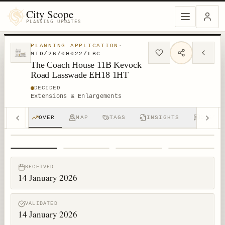
City Scope
PLANNING UPDATES
PLANNING APPLICATION
·
MID/26/00022/LBC
The Coach House 11B Kevock
Road Lasswade EH18 1HT
DECIDED
Extensions & Enlargements
OVER
MAP
TAGS
INSIGHTS
DISCUS
1
/
4
RECEIVED
14 January 2026
VALIDATED
14 January 2026