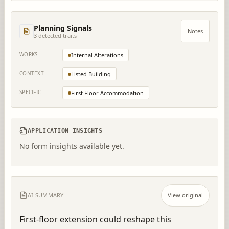
Planning Signals
Notes
3
detected trait
s
WORKS
Internal Alterations
CONTEXT
Listed Building
SPECIFIC
First Floor Accommodation
APPLICATION INSIGHTS
No form insights available yet.
AI SUMMARY
View original
First-floor extension could reshape this 