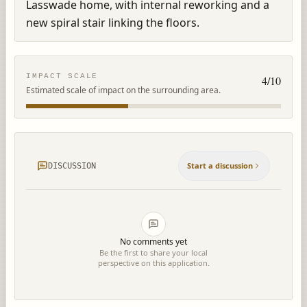
Lasswade home, with internal reworking and a 
new spiral stair linking the floors.
IMPACT SCALE
4
/10
Estimated scale of impact on the surrounding area.
Start a discussion
DISCUSSION
No comments yet
Be the first to share your local
perspective on this application.