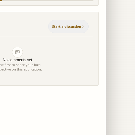
Start a discussion
No comments yet
he first to share your local
pective on this application.