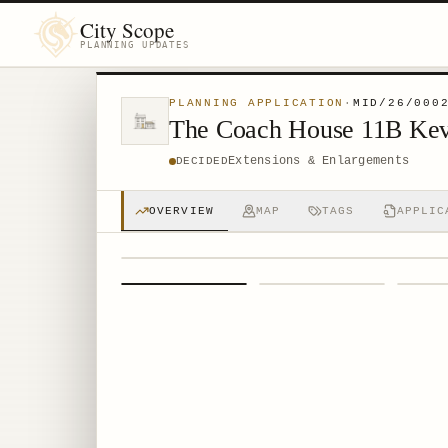
City Scope
PLANNING UPDATES
PLANNING APPLICATION
·
MID/26/000
The Coach House 11B Ke
Extensions & Enlargements
DECIDED
OVERVIEW
MAP
TAGS
APPLIC
1
/
4