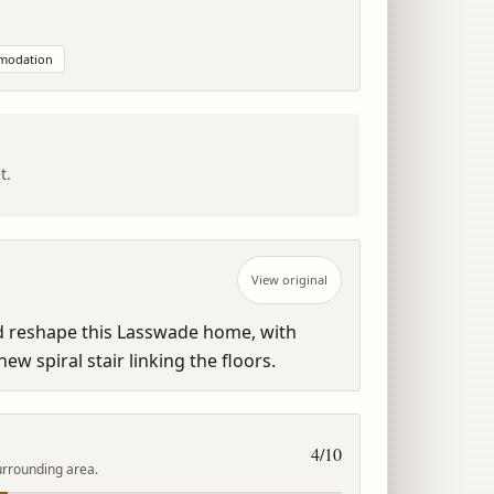
mmodation
t.
View original
ld reshape this Lasswade home, with 
ew spiral stair linking the floors.
4
/10
urrounding area.