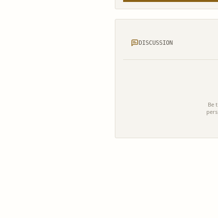
DISCUSSION
Be t
pers