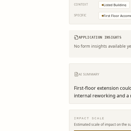
CONTEXT
Listed Building
SPECIFIC
First Floor Acco
APPLICATION INSIGHTS
No form insights available ye
AI SUMMARY
First-floor extension cou
internal reworking and a n
IMPACT SCALE
Estimated scale of impact on the s