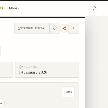
ts
More
COUNCIL PORTAL
VALIDATED
14 January 2026
Notes
ns