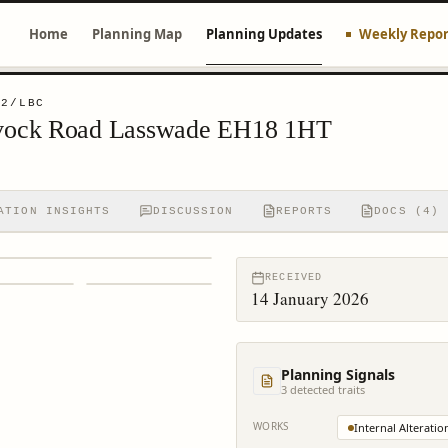
Home
Planning Map
Planning Updates
Weekly Repor
22/LBC
vock Road Lasswade EH18 1HT
ATION INSIGHTS
DISCUSSION
REPORTS
DOCS (4)
RECEIVED
14 January 2026
Planning Signals
3
detected trait
s
WORKS
Internal Alteratio