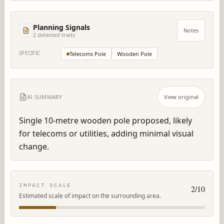
Planning Signals
Notes
2
detected trait
s
SPECIFIC
Telecoms Pole
Wooden Pole
AI SUMMARY
View original
Single 10-metre wooden pole proposed, likely 
for telecoms or utilities, adding minimal visual 
change.
IMPACT SCALE
2
/10
Estimated scale of impact on the surrounding area.