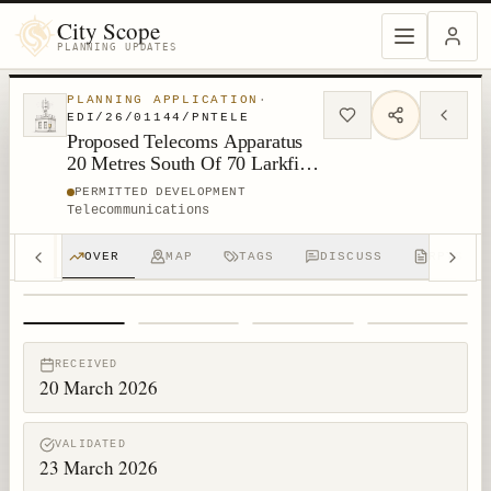
City Scope
PLANNING UPDATES
PLANNING APPLICATION
·
EDI/26/01144/PNTELE
Proposed Telecoms Apparatus
20 Metres South Of 70 Larkfield
Gardens Edinburgh
PERMITTED DEVELOPMENT
Telecommunications
OVER
MAP
TAGS
DISCUSS
RPTS
1
/
4
RECEIVED
20 March 2026
VALIDATED
23 March 2026