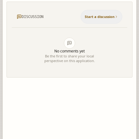
Start a discussion
DISCUSSION
No comments yet
Be the first to share your local
perspective on this application.