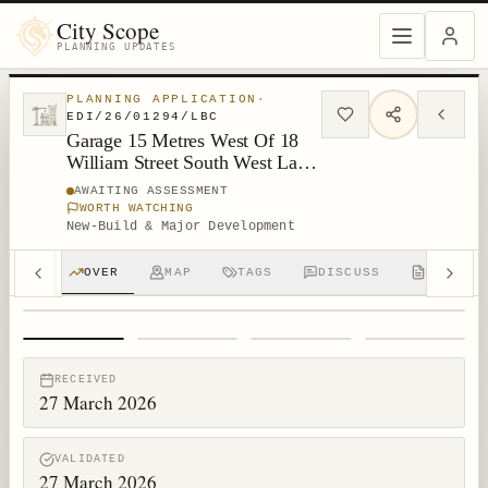
City Scope
PLANNING UPDATES
PLANNING APPLICATION
·
EDI/26/01294/LBC
Garage 15 Metres West Of 18
William Street South West Lane
New Town Edinburgh
AWAITING ASSESSMENT
WORTH WATCHING
New-Build & Major Development
OVER
MAP
TAGS
DISCUSS
RPTS
1
/
4
RECEIVED
27 March 2026
VALIDATED
27 March 2026