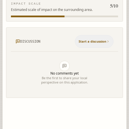
IMPACT SCALE
5
/10
Estimated scale of impact on the surrounding area.
Start a discussion
DISCUSSION
No comments yet
Be the first to share your local
perspective on this application.