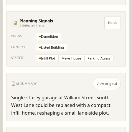
Planning Signals
Notes
5
detected trait
s
WORKS
Demolition
CONTEXT
Listed Building
SPECIFIC
Infill Plot
Mews House
Parking Access
AI SUMMARY
View original
Single-storey garage at William Street South 
West Lane could be replaced with a compact 
infill home, reshaping a small lane-side plot.