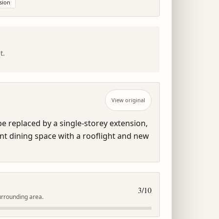
sion
t.
View original
e replaced by a single-storey extension, 
t dining space with a rooflight and new 
3
/10
urrounding area.