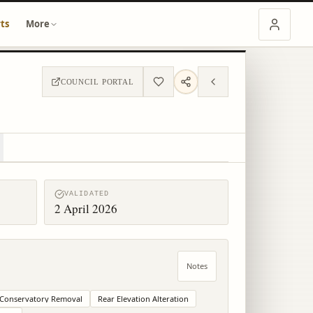
ts
More
COUNCIL PORTAL
VALIDATED
2 April 2026
Notes
Conservatory Removal
Rear Elevation Alteration