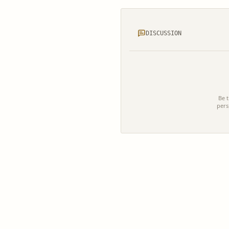
DISCUSSION
Be t
pers