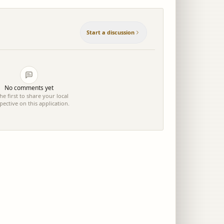
Start a discussion
No comments yet
he first to share your local
pective on this application.