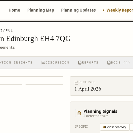
Home
Planning Map
Planning Updates
Weekly Repor
95/FUL
ton Edinburgh EH4 7QG
gements
ATION INSIGHTS
DISCUSSION
REPORTS
DOCS (4)
RECEIVED
1 April 2026
Planning Signals
4
detected trait
s
SPECIFIC
Conservatory