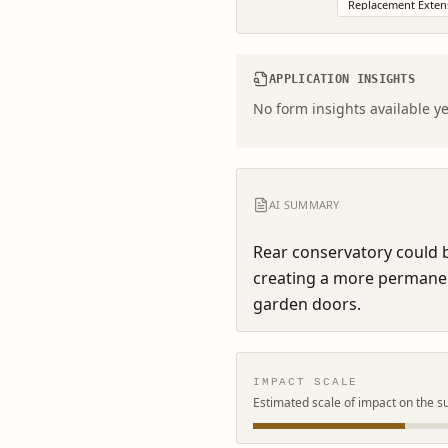
Replacement Exten
APPLICATION INSIGHTS
No form insights available ye
AI SUMMARY
Rear conservatory could b
creating a more permanen
garden doors.
IMPACT SCALE
Estimated scale of impact on the s