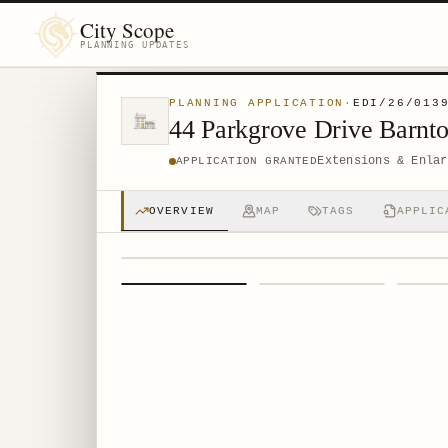
City Scope
PLANNING UPDATES
PLANNING APPLICATION
·
EDI/26/013
44 Parkgrove Drive Barn
Extensions & Enlar
APPLICATION GRANTED
OVERVIEW
MAP
TAGS
APPLIC
1
/
4