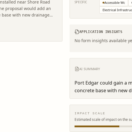
installed near Shore Road
SPECIFIC
Accessible Wc
 The proposal would add an
Electrical Infrastru
ete base with new drainage
APPLICATION INSIGHTS
No form insights available ye
AI SUMMARY
Port Edgar could gain a mo
concrete base with new dr
IMPACT SCALE
Estimated scale of impact on the s