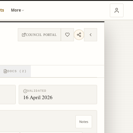
ts
More
COUNCIL PORTAL
DOCS (2)
VALIDATED
16 April 2026
Notes