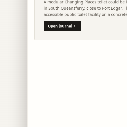
A modular Changing Places toilet could be 
in South Queensferry, close to Port Edgar.
accessible public toilet facility on a concr
and utility connections.
Open journal