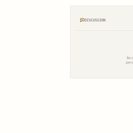
DISCUSSION
Be t
pers