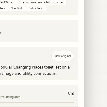
Civil Works
Drainage Wastewater Infrastructure
cture
New Build
Public Toilet
t.
View original
dular Changing Places toilet, set on a 
ainage and utility connections.
3
/10
urrounding area.