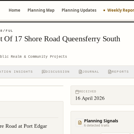
Home
Planning Map
Planning Updates
Weekly Repor
18/FUL
t Of 17 Shore Road Queensferry South
ublic Realm & Community Projects
ATION INSIGHTS
DISCUSSION
JOURNAL
REPORTS
RECEIVED
16 April 2026
Planning Signals
re Road at Port Edgar
6
detected trait
s