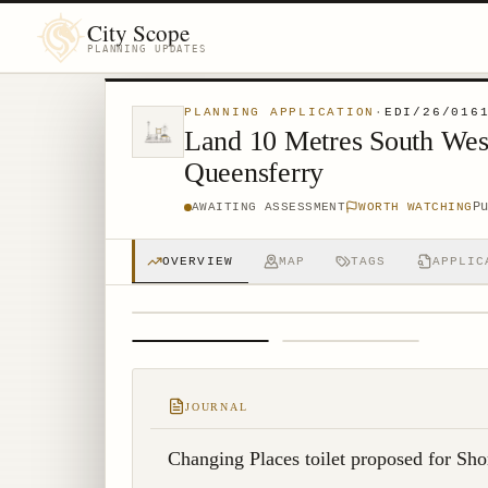
City Scope
PLANNING UPDATES
PLANNING APPLICATION
·
EDI/26/016
Land 10 Metres South Wes
Queensferry
P
AWAITING ASSESSMENT
WORTH WATCHING
OVERVIEW
MAP
TAGS
APPLIC
1
/
2
JOURNAL
Changing Places toilet proposed for Sho