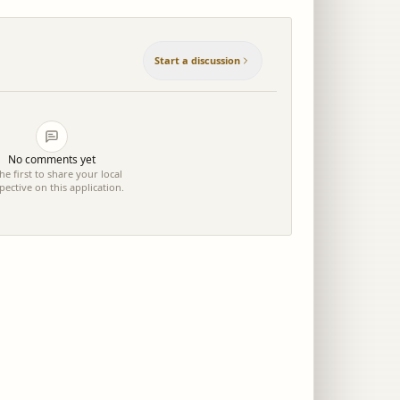
Start a discussion
No comments yet
he first to share your local
pective on this application.