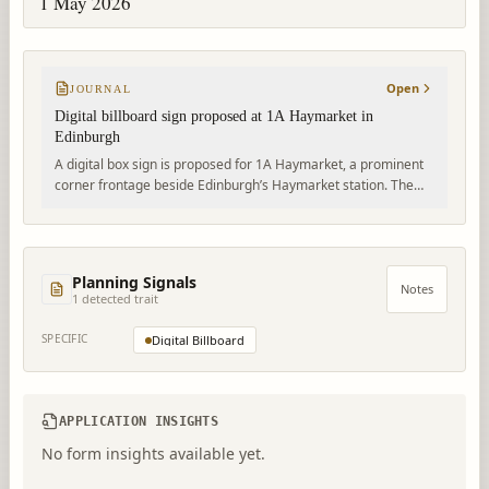
1 May 2026
Open
JOURNAL
Digital billboard sign proposed at 1A Haymarket in
Edinburgh
A digital box sign is proposed for 1A Haymarket, a prominent
corner frontage beside Edinburgh’s Haymarket station. The
advert application is awaiting assessment by the City of
Edinburgh Council.
Planning Signals
Notes
1
detected trait
SPECIFIC
Digital Billboard
APPLICATION INSIGHTS
No form insights available yet.