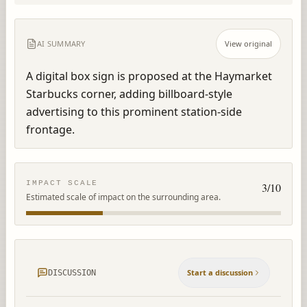
AI SUMMARY
View original
A digital box sign is proposed at the Haymarket 
Starbucks corner, adding billboard-style 
advertising to this prominent station-side 
frontage.
IMPACT SCALE
3
/10
Estimated scale of impact on the surrounding area.
Start a discussion
DISCUSSION