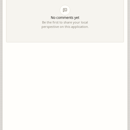
No comments yet
Be the first to share your local
perspective on this application.