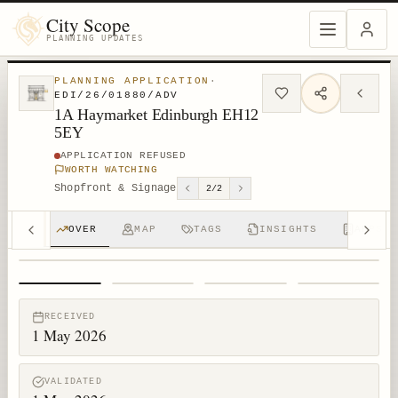
City Scope
PLANNING UPDATES
PLANNING APPLICATION
·
EDI/26/01880/ADV
1A Haymarket Edinburgh EH12
5EY
APPLICATION REFUSED
WORTH WATCHING
Shopfront & Signage
2
/
2
OVER
MAP
TAGS
INSIGHTS
APPS (
1
/
4
RECEIVED
1 May 2026
VALIDATED