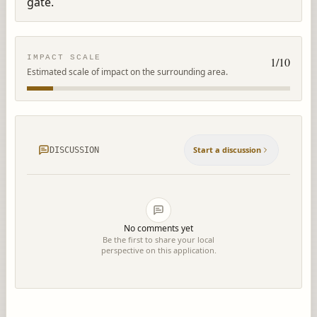
gate.
IMPACT SCALE
1
/10
Estimated scale of impact on the surrounding area.
Start a discussion
DISCUSSION
No comments yet
Be the first to share your local
perspective on this application.