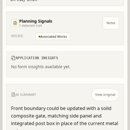
Planning Signals
Notes
1
detected trait
SPECIFIC
Associated Works
APPLICATION INSIGHTS
No form insights available yet.
AI SUMMARY
View original
Front boundary could be updated with a solid 
composite gate, matching side panel and 
integrated post box in place of the current metal 