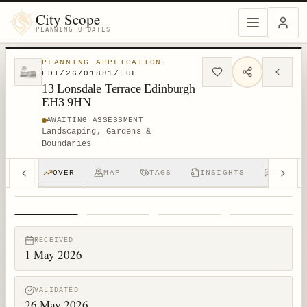
City Scope
PLANNING UPDATES
PLANNING APPLICATION
·
EDI/26/01881/FUL
13 Lonsdale Terrace Edinburgh
EH3 9HN
AWAITING ASSESSMENT
Landscaping, Gardens &
Boundaries
OVER
MAP
TAGS
INSIGHTS
DISCUS
1
/
4
RECEIVED
1 May 2026
VALIDATED
26 May 2026