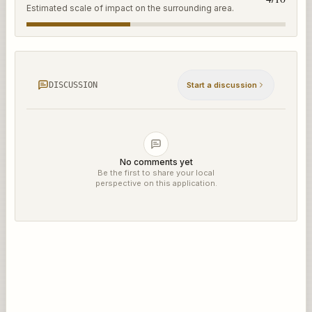
Estimated scale of impact on the surrounding area.
DISCUSSION
Start a discussion
No comments yet
Be the first to share your local
perspective on this application.