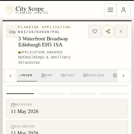
City Scope
PLANNING UPDATES
PLANNING APPLICATION
·
EDI/26/02029/FUL
3 Waterfront Broadway
Edinburgh EH5 1SA
APPLICATION GRANTED
Outbuildings & Ancillary
Structures
OVER
MAP
TAGS
DISCUSS
RPTS
1
/
4
RECEIVED
11 May 2026
VALIDATED
11 May 2026