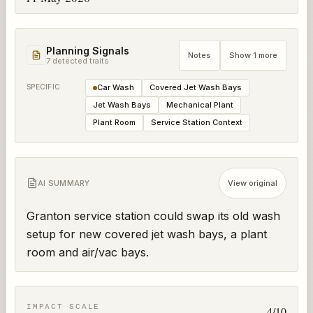
Planning Signals
Notes
Show 1 more
7
detected trait
s
SPECIFIC
Car Wash
Covered Jet Wash Bays
Jet Wash Bays
Mechanical Plant
Plant Room
Service Station Context
AI SUMMARY
View original
Granton service station could swap its old wash 
setup for new covered jet wash bays, a plant 
room and air/vac bays.
IMPACT SCALE
4
/10