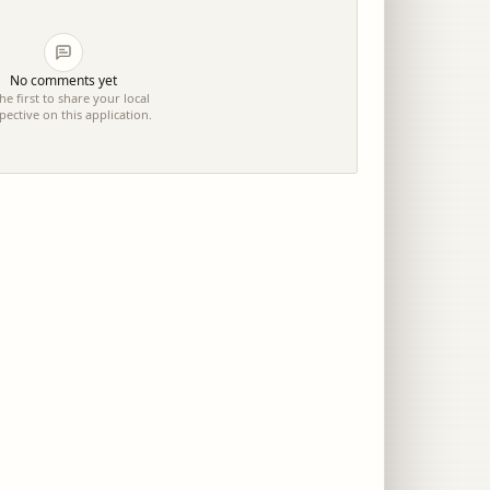
No comments yet
he first to share your local
pective on this application.