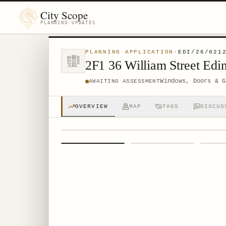
City Scope
PLANNING UPDATES
PLANNING APPLICATION
·
EDI/26/021
2F1 36 William Street Ed
Windows, Doors & G
AWAITING ASSESSMENT
OVERVIEW
MAP
TAGS
DISCUS
1
/
4