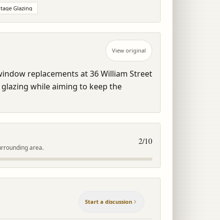
tage Glazing
View original
 window replacements at 36 William Street 
 glazing while aiming to keep the 
2
/10
urrounding area.
Start a discussion