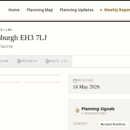
Home
Planning Map
Planning Updates
Weekly Repor
23/LBC
inburgh EH3 7LJ
lazing
SION
REPORTS
DOCS (4)
RECEIVED
18 May 2026
Planning Signals
2
detected trait
s
CONTEXT
Listed Building