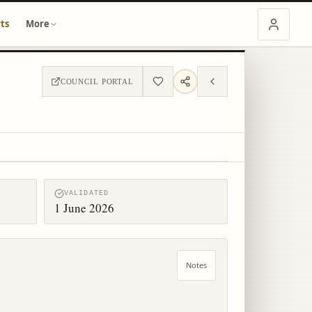
ts
More
COUNCIL PORTAL
VALIDATED
1 June 2026
Notes