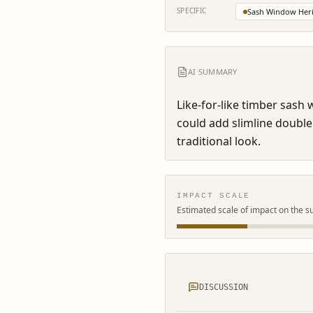
SPECIFIC
Sash Window Heri
AI SUMMARY
Like-for-like timber sash
could add slimline double
traditional look.
IMPACT SCALE
Estimated scale of impact on the s
DISCUSSION