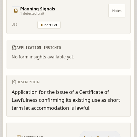
Planning Signals
Notes
1
detected trait
USE
Short Let
APPLICATION INSIGHTS
No form insights available yet.
DESCRIPTION
Application for the issue of a Certificate of 
Lawfulness confirming its existing use as short 
term let accommodation is lawful.