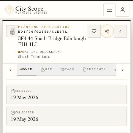
City Scope
PLANNING UPDATES
PLANNING APPLICATION
·
EDI/26/02150/CLESTL
3F4 44 South Bridge Edinburgh
EH1 1LL
AWAITING ASSESSMENT
Short Term Lets
OVER
MAP
TAGS
INSIGHTS
DISCUS
© MapTiler © OpenStreetMap contributors
RECEIVED
19 May 2026
VALIDATED
19 May 2026