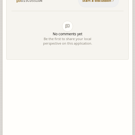
Start a discussion
DISCUSSION
No comments yet
Be the first to share your local
perspective on this application.