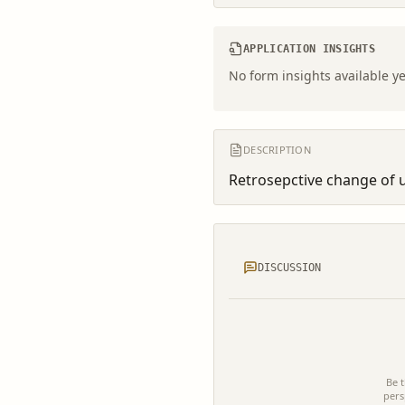
APPLICATION INSIGHTS
No form insights available ye
DESCRIPTION
Retrosepctive change of u
DISCUSSION
Be t
pers