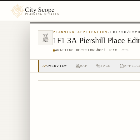
City Scope
PLANNING UPDATES
PLANNING APPLICATION
·
EDI/26/022
1F1 3A Piershill Place E
Short Term Lets
AWAITING DECISION
OVERVIEW
MAP
TAGS
APPLIC
© MapTiler © OpenStreetMap contributors