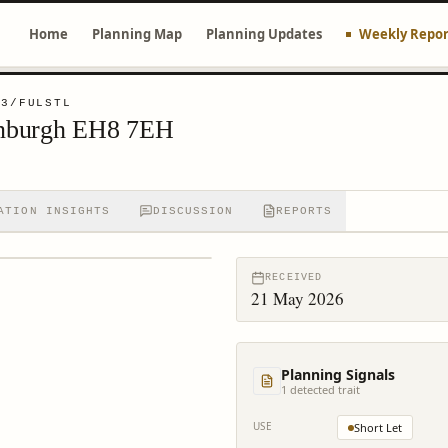
Home
Planning Map
Planning Updates
Weekly Repor
03/FULSTL
dinburgh EH8 7EH
ATION INSIGHTS
DISCUSSION
REPORTS
RECEIVED
21 May 2026
Planning Signals
1
detected trait
USE
Short Let