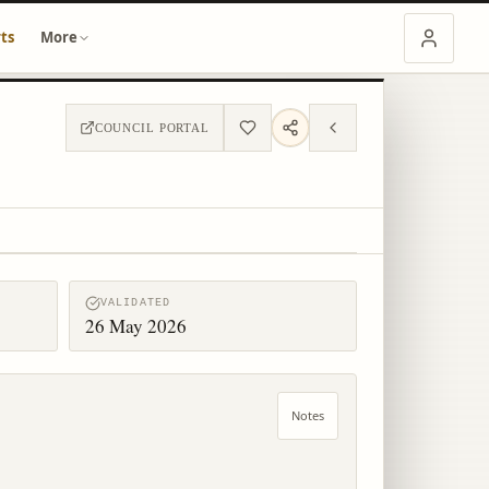
ts
More
COUNCIL PORTAL
VALIDATED
26 May 2026
Notes