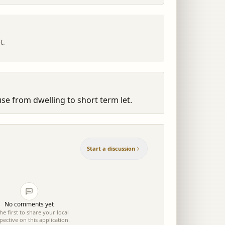
t.
se from dwelling to short term let.
Start a discussion
No comments yet
he first to share your local
pective on this application.