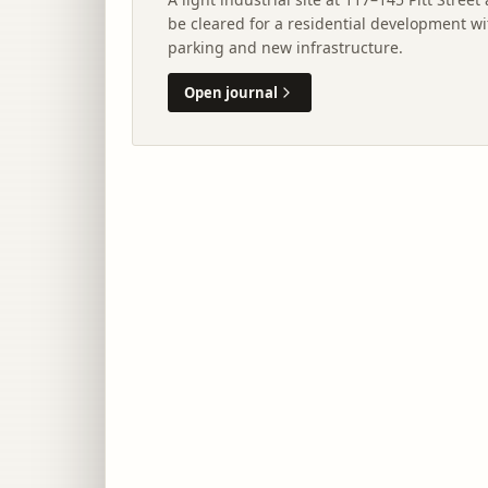
be cleared for a residential development wi
parking and new infrastructure.
Open journal