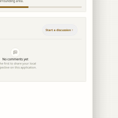
urrounding area.
Start a discussion
No comments yet
he first to share your local
pective on this application.