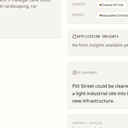
CONTEXT
Change Of Use
th landscaping, car
SPECIFIC
Associated Infras
APPLICATION INSIGHTS
No form insights available ye
AI SUMMARY
Pitt Street could be clear
a light industrial site in
new infrastructure.
IMPACT SCALE