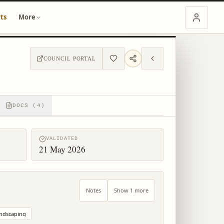
ts
More
COUNCIL PORTAL
DOCS (4)
VALIDATED
21 May 2026
Notes
Show 1 more
ndscaping