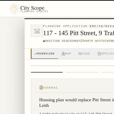
City Scope
PLANNING UPDATES
PLANNING APPLICATION
·
EDI/26/022
117 - 145 Pitt Street, 9 
N
AWAITING ASSESSMENT
WORTH WATCHING
OVERVIEW
MAP
TAGS
APPLIC
1
/
4
JOURNAL
Housing plan would replace Pitt Street i
Leith
A light industrial site at 117–145 Pitt Stree