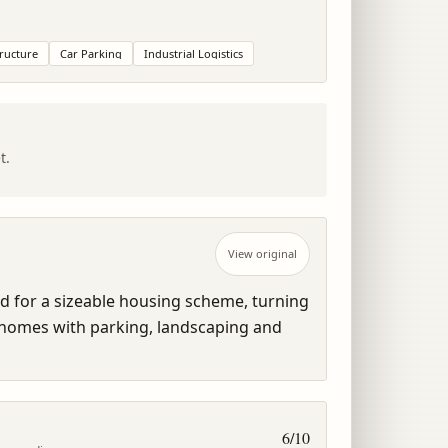
tructure
Car Parking
Industrial Logistics
t.
View original
ed for a sizeable housing scheme, turning 
to homes with parking, landscaping and 
6
/10