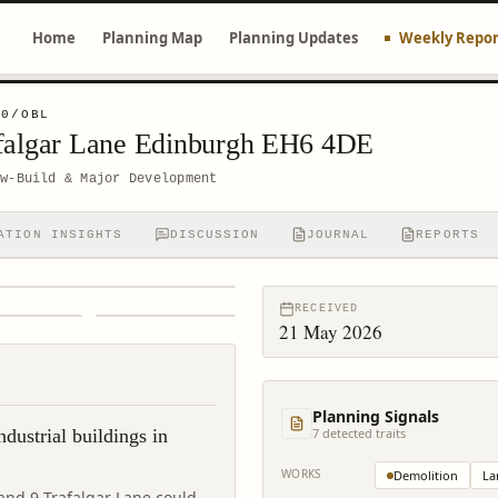
Home
Planning Map
Planning Updates
Weekly Repor
10/OBL
Trafalgar Lane Edinburgh EH6 4DE
ew-Build & Major Development
ATION INSIGHTS
DISCUSSION
JOURNAL
REPORTS
RECEIVED
21 May 2026
Planning Signals
ndustrial buildings in
7
detected trait
s
WORKS
Demolition
La
t and 9 Trafalgar Lane could