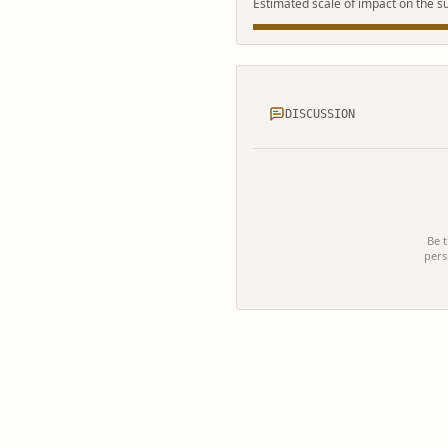
Estimated scale of impact on the s
DISCUSSION
Be t
pers