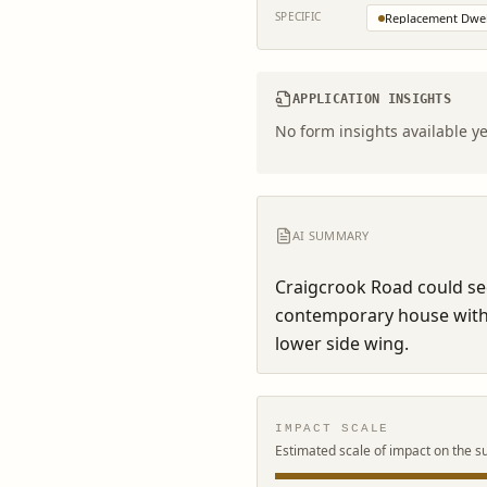
SPECIFIC
Replacement Dwel
APPLICATION INSIGHTS
No form insights available ye
AI SUMMARY
Craigcrook Road could see
contemporary house with t
lower side wing.
IMPACT SCALE
Estimated scale of impact on the s