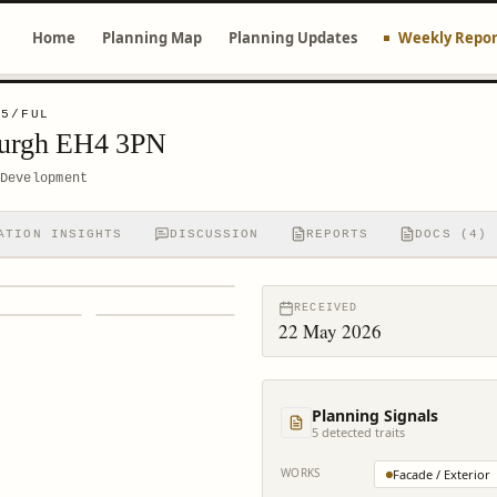
Home
Planning Map
Planning Updates
Weekly Repor
25/FUL
burgh EH4 3PN
Development
ATION INSIGHTS
DISCUSSION
REPORTS
DOCS (4)
RECEIVED
22 May 2026
Planning Signals
5
detected trait
s
WORKS
Facade / Exterior