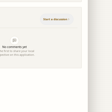
Start a discussion
No comments yet
he first to share your local
pective on this application.