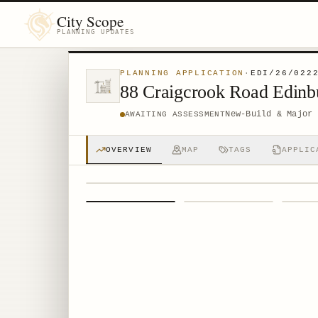
City Scope
PLANNING UPDATES
PLANNING APPLICATION
·
EDI/26/022
88 Craigcrook Road Edin
New-Build & Major 
AWAITING ASSESSMENT
OVERVIEW
MAP
TAGS
APPLIC
1
/
4