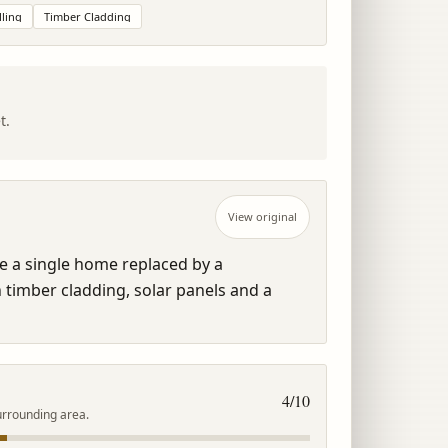
ling
Timber Cladding
t.
View original
 a single home replaced by a 
imber cladding, solar panels and a 
4
/10
urrounding area.