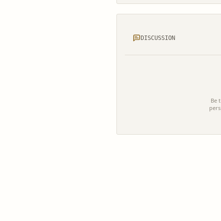
DISCUSSION
Be t
pers