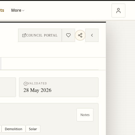
ts
More
COUNCIL PORTAL
VALIDATED
28 May 2026
Notes
Demolition
Solar