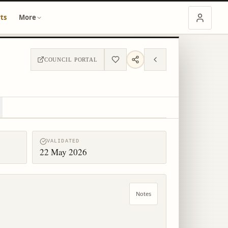
ts
More
COUNCIL PORTAL
VALIDATED
22 May 2026
Notes