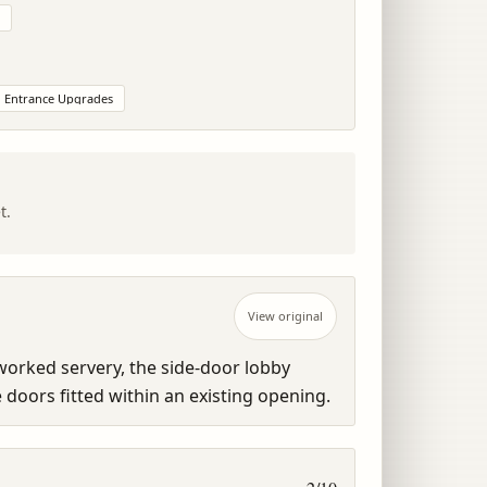
Entrance Upgrades
t.
View original
orked servery, the side-door lobby 
doors fitted within an existing opening.