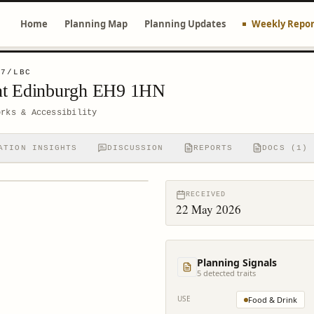
Home
Planning Map
Planning Updates
Weekly Repor
27/LBC
nt Edinburgh EH9 1HN
orks & Accessibility
ATION INSIGHTS
DISCUSSION
REPORTS
DOCS (1)
RECEIVED
22 May 2026
Planning Signals
5
detected trait
s
USE
Food & Drink