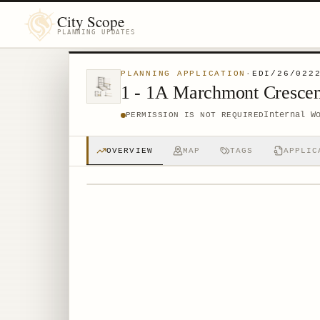
City Scope
PLANNING UPDATES
PLANNING APPLICATION
·
EDI/26/022
1 - 1A Marchmont Cresce
Internal W
PERMISSION IS NOT REQUIRED
OVERVIEW
MAP
TAGS
APPLIC