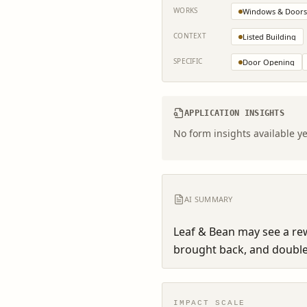
WORKS
Windows & Doors
CONTEXT
Listed Building
SPECIFIC
Door Opening
APPLICATION INSIGHTS
No form insights available ye
AI SUMMARY
Leaf & Bean may see a rew
brought back, and double 
IMPACT SCALE