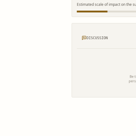
Estimated scale of impact on the s
DISCUSSION
Be t
pers