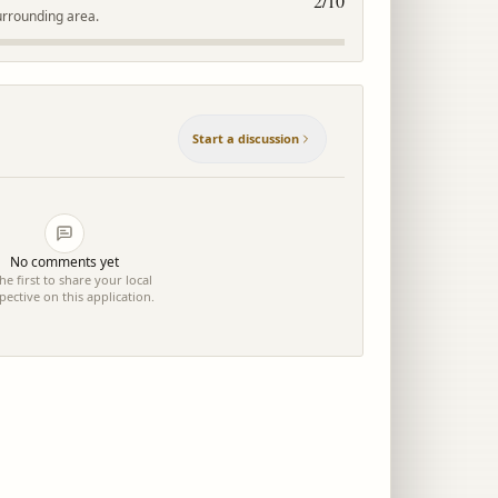
2
/10
urrounding area.
Start a discussion
No comments yet
he first to share your local
pective on this application.