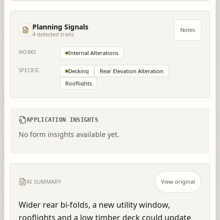
Planning Signals
Notes
4
detected trait
s
WORKS
Internal Alterations
SPECIFIC
Decking
Rear Elevation Alteration
Rooflights
APPLICATION INSIGHTS
No form insights available yet.
AI SUMMARY
View original
Wider rear bi-folds, a new utility window, 
rooflights and a low timber deck could update 