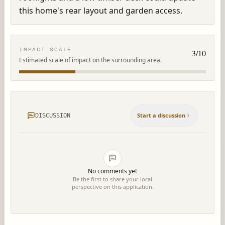
this home's rear layout and garden access.
IMPACT SCALE
3
/10
Estimated scale of impact on the surrounding area.
Start a discussion
DISCUSSION
No comments yet
Be the first to share your local
perspective on this application.