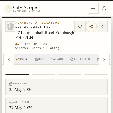
City Scope
PLANNING UPDATES
PLANNING APPLICATION
·
EDI/26/02235/FUL
27 Fountainhall Road Edinburgh
EH9 2LN
APPLICATION GRANTED
Windows, Doors & Glazing
OVER
MAP
TAGS
INSIGHTS
DISCUS
1
/
4
RECEIVED
25 May 2026
VALIDATED
27 May 2026