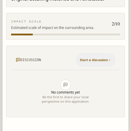
IMPACT SCALE
2
/10
Estimated scale of impact on the surrounding area.
Start a discussion
DISCUSSION
No comments yet
Be the first to share your local
perspective on this application.