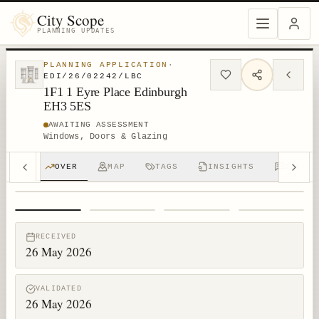
City Scope
PLANNING UPDATES
PLANNING APPLICATION
·
EDI/26/02242/LBC
1F1 1 Eyre Place Edinburgh
EH3 5ES
AWAITING ASSESSMENT
Windows, Doors & Glazing
OVER
MAP
TAGS
INSIGHTS
DISCUS
1
/
4
RECEIVED
26 May 2026
VALIDATED
26 May 2026