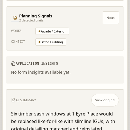
Planning Signals
Notes
2
detected trait
s
WORKS
Facade / Exterior
CONTEXT
Listed Building
APPLICATION INSIGHTS
No form insights available yet.
AI SUMMARY
View original
Six timber sash windows at 1 Eyre Place would 
be replaced like-for-like with slimline IGUs, with 
original detailing matched and reinstated.