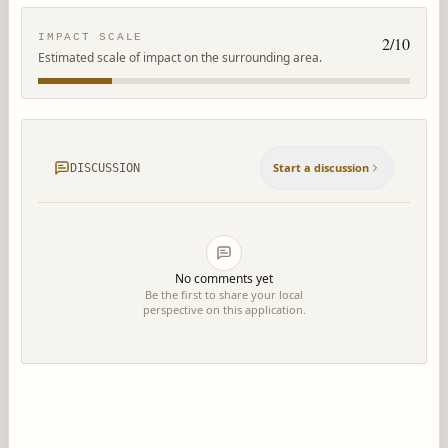
IMPACT SCALE
2
/10
Estimated scale of impact on the surrounding area.
Start a discussion
DISCUSSION
No comments yet
Be the first to share your local
perspective on this application.