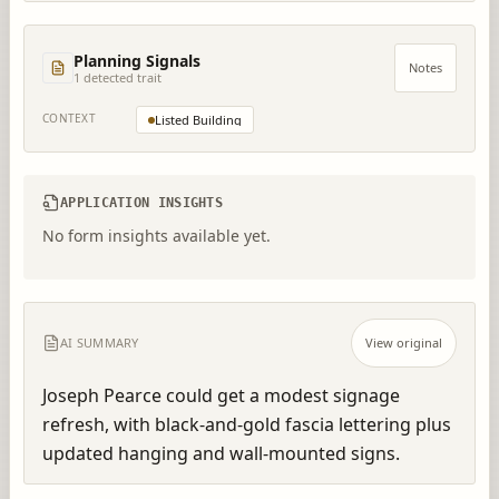
Planning Signals
Notes
1
detected trait
CONTEXT
Listed Building
APPLICATION INSIGHTS
No form insights available yet.
AI SUMMARY
View original
Joseph Pearce could get a modest signage 
refresh, with black-and-gold fascia lettering plus 
updated hanging and wall-mounted signs.