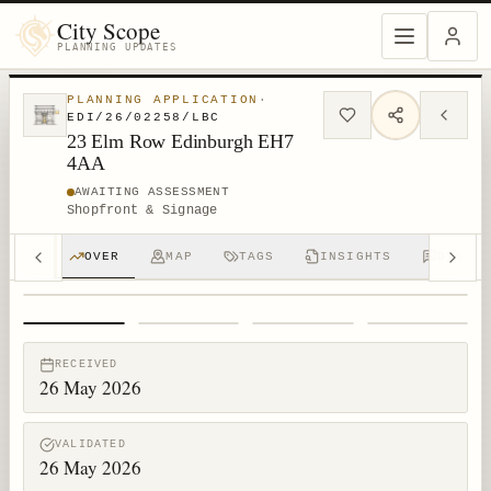
City Scope
PLANNING UPDATES
PLANNING APPLICATION
·
EDI/26/02258/LBC
23 Elm Row Edinburgh EH7
4AA
AWAITING ASSESSMENT
Shopfront & Signage
OVER
MAP
TAGS
INSIGHTS
DISCUS
1
/
4
RECEIVED
26 May 2026
VALIDATED
26 May 2026