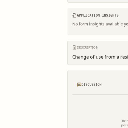
APPLICATION INSIGHTS
No form insights available ye
DESCRIPTION
Change of use from a resid
DISCUSSION
Be t
pers