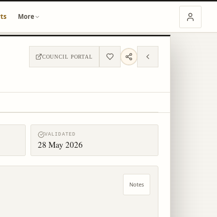
ts
More
COUNCIL PORTAL
VALIDATED
28 May 2026
Notes