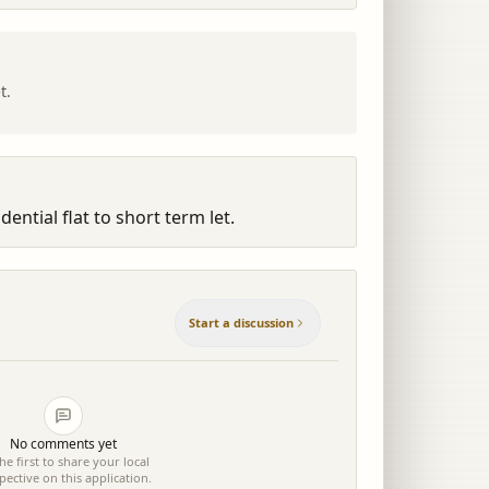
t.
ential flat to short term let.
Start a discussion
No comments yet
he first to share your local
pective on this application.