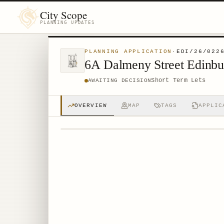
City Scope
PLANNING UPDATES
PLANNING APPLICATION
·
EDI/26/022
6A Dalmeny Street Edinb
Short Term Lets
AWAITING DECISION
OVERVIEW
MAP
TAGS
APPLIC
© MapTiler © OpenStreetMap contributors