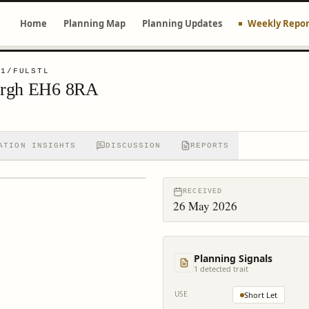
Home
Planning Map
Planning Updates
Weekly Repor
61/FULSTL
urgh EH6 8RA
ATION INSIGHTS
DISCUSSION
REPORTS
RECEIVED
26 May 2026
Planning Signals
1
detected trait
USE
Short Let