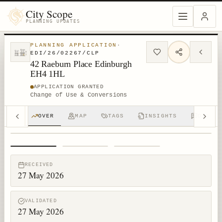
City Scope
PLANNING UPDATES
PLANNING APPLICATION
·
EDI/26/02267/CLP
42 Raeburn Place Edinburgh
EH4 1HL
APPLICATION GRANTED
Change of Use & Conversions
OVER
MAP
TAGS
INSIGHTS
DISCUS
1
/
3
RECEIVED
27 May 2026
VALIDATED
27 May 2026