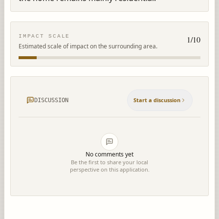
IMPACT SCALE
1
/10
Estimated scale of impact on the surrounding area.
Start a discussion
DISCUSSION
No comments yet
Be the first to share your local
perspective on this application.