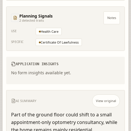
Planning Signals
Notes
2
detected trait
s
USE
Health Care
SPECIFIC
Certificate Of Lawfulness
APPLICATION INSIGHTS
No form insights available yet.
AI SUMMARY
View original
Part of the ground floor could shift to a small 
appointment-only optometry consultancy, while 
the home remains mainly residential.