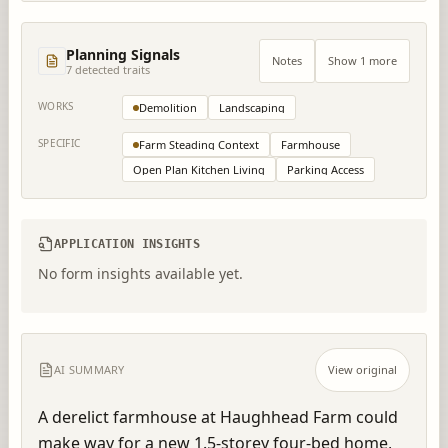
Planning Signals
Notes
Show 1 more
7
detected trait
s
WORKS
Demolition
Landscaping
SPECIFIC
Farm Steading Context
Farmhouse
Open Plan Kitchen Living
Parking Access
APPLICATION INSIGHTS
No form insights available yet.
AI SUMMARY
View original
A derelict farmhouse at Haughhead Farm could 
make way for a new 1.5-storey four-bed home, 