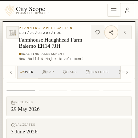
City Scope
PLANNING UPDATES
PLANNING APPLICATION
·
EDI/26/02307/FUL
Farmhouse Haughhead Farm
Balerno EH14 7JH
AWAITING ASSESSMENT
New-Build & Major Development
OVER
MAP
TAGS
INSIGHTS
DISCUS
1
/
4
RECEIVED
29 May 2026
VALIDATED
3 June 2026