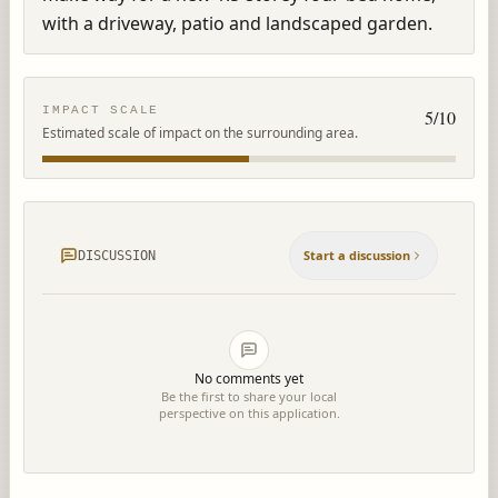
with a driveway, patio and landscaped garden.
IMPACT SCALE
5
/10
Estimated scale of impact on the surrounding area.
Start a discussion
DISCUSSION
No comments yet
Be the first to share your local
perspective on this application.