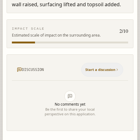
wall raised, surfacing lifted and topsoil added.
IMPACT SCALE
2
/10
Estimated scale of impact on the surrounding area.
Start a discussion
DISCUSSION
No comments yet
Be the first to share your local
perspective on this application.