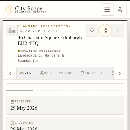
City Scope
PLANNING UPDATES
PLANNING APPLICATION
·
EDI/26/02316/FUL
46 Charlotte Square Edinburgh
EH2 4HQ
AWAITING ASSESSMENT
Landscaping, Gardens &
Boundaries
OVER
MAP
TAGS
INSIGHTS
DISCUS
1
/
4
RECEIVED
29 May 2026
VALIDATED
29 May 2026