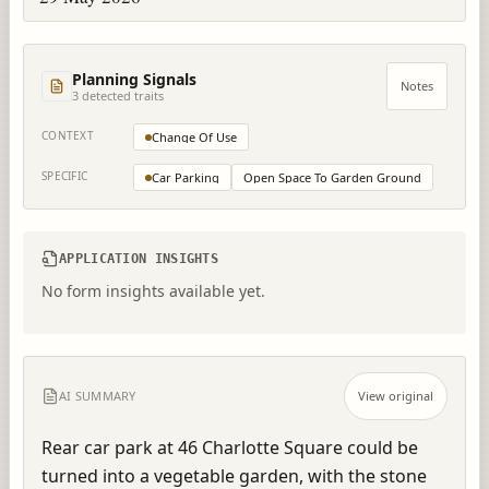
Planning Signals
Notes
3
detected trait
s
CONTEXT
Change Of Use
SPECIFIC
Car Parking
Open Space To Garden Ground
APPLICATION INSIGHTS
No form insights available yet.
AI SUMMARY
View original
Rear car park at 46 Charlotte Square could be 
turned into a vegetable garden, with the stone 