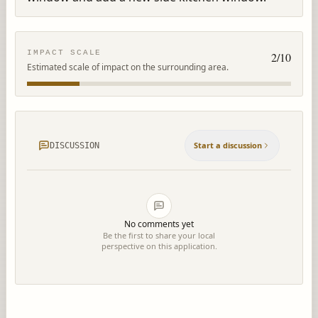
IMPACT SCALE
2
/10
Estimated scale of impact on the surrounding area.
Start a discussion
DISCUSSION
No comments yet
Be the first to share your local
perspective on this application.