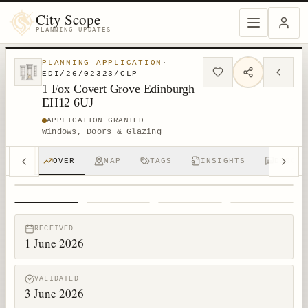
City Scope
PLANNING UPDATES
PLANNING APPLICATION
·
EDI/26/02323/CLP
1 Fox Covert Grove Edinburgh
EH12 6UJ
APPLICATION GRANTED
Windows, Doors & Glazing
OVER
MAP
TAGS
INSIGHTS
DISCUS
1
/
4
RECEIVED
1 June 2026
VALIDATED
3 June 2026