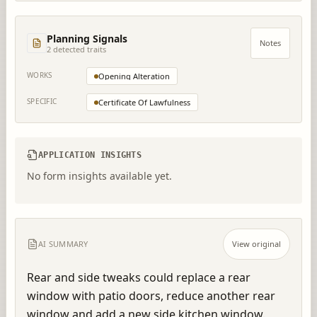
Planning Signals
Notes
2
detected trait
s
WORKS
Opening Alteration
SPECIFIC
Certificate Of Lawfulness
APPLICATION INSIGHTS
No form insights available yet.
AI SUMMARY
View original
Rear and side tweaks could replace a rear 
window with patio doors, reduce another rear 
window and add a new side kitchen window.