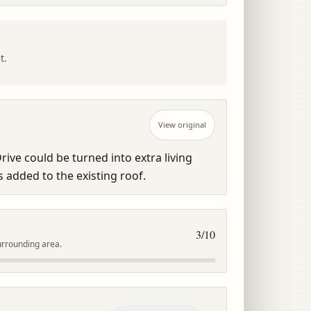
t.
View original
rive could be turned into extra living 
 added to the existing roof.
3
/10
urrounding area.