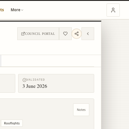
ts
More
COUNCIL PORTAL
VALIDATED
3 June 2026
Notes
Rooflights