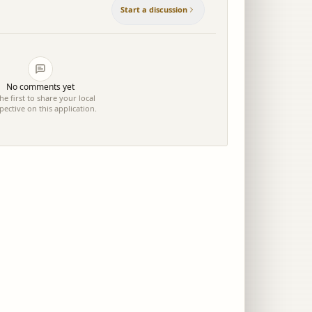
Start a discussion
No comments yet
he first to share your local
pective on this application.