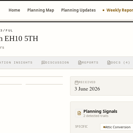
Home
Planning Map
Planning Updates
Weekly Repor
53/FUL
rgh EH10 5TH
rs
ATION INSIGHTS
DISCUSSION
REPORTS
DOCS (4)
RECEIVED
3 June 2026
Planning Signals
2
detected trait
s
SPECIFIC
Attic Conversion