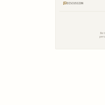
DISCUSSION
Be t
pers