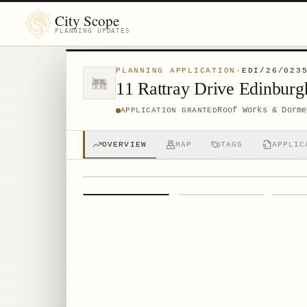
City Scope
PLANNING UPDATES
PLANNING APPLICATION
·
EDI/26/023
11 Rattray Drive Edinbu
Roof Works & Dorme
APPLICATION GRANTED
OVERVIEW
MAP
TAGS
APPLIC
1
/
4