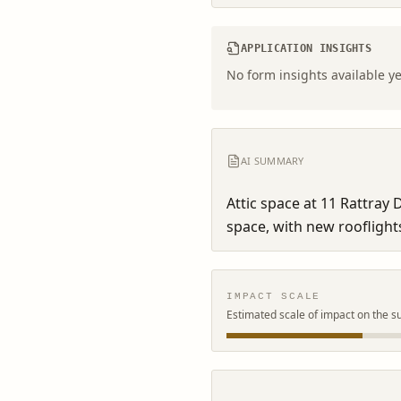
APPLICATION INSIGHTS
No form insights available ye
AI SUMMARY
Attic space at 11 Rattray D
space, with new rooflights
IMPACT SCALE
Estimated scale of impact on the s