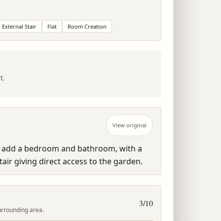
External Stair
Flat
Room Creation
t.
View original
o add a bedroom and bathroom, with a 
air giving direct access to the garden.
3
/10
urrounding area.