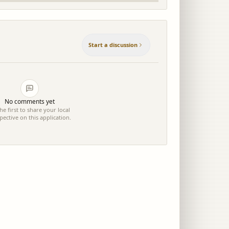
Start a discussion
No comments yet
he first to share your local
pective on this application.