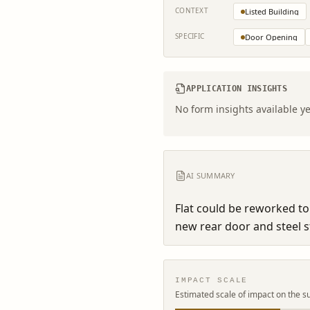
CONTEXT
Listed Building
SPECIFIC
Door Opening
APPLICATION INSIGHTS
No form insights available ye
AI SUMMARY
Flat could be reworked t
new rear door and steel st
IMPACT SCALE
Estimated scale of impact on the s