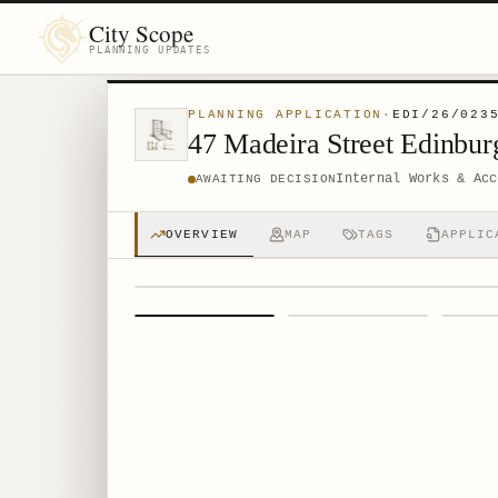
City Scope
PLANNING UPDATES
PLANNING APPLICATION
·
EDI/26/023
47 Madeira Street Edinbu
Internal Works & Acc
AWAITING DECISION
OVERVIEW
MAP
TAGS
APPLIC
1
/
4