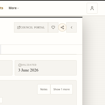
ts
More
COUNCIL PORTAL
VALIDATED
3 June 2026
Notes
Show 1 more