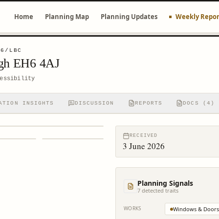
Home
Planning Map
Planning Updates
Weekly Repor
56/LBC
rgh EH6 4AJ
essibility
ATION INSIGHTS
DISCUSSION
REPORTS
DOCS (4)
RECEIVED
3 June 2026
Planning Signals
7
detected trait
s
WORKS
Windows & Doors