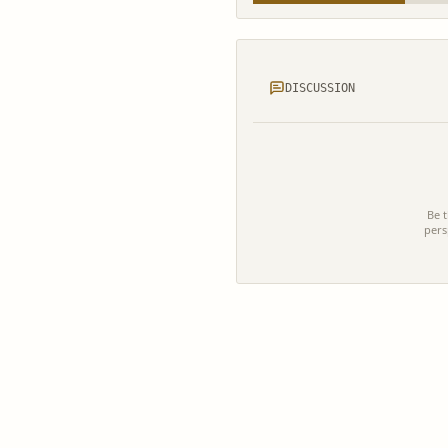
DISCUSSION
Be t
pers