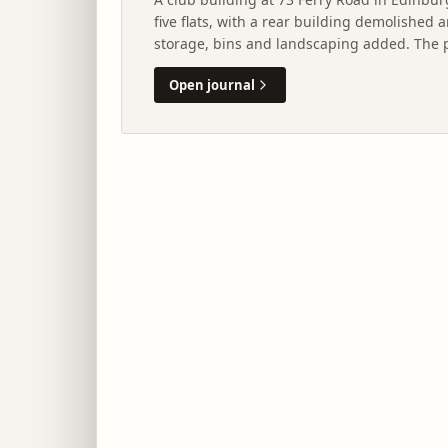
five flats, with a rear building demolished 
storage, bins and landscaping added. The 
assessment by City of Edinburgh Council.
Open journal