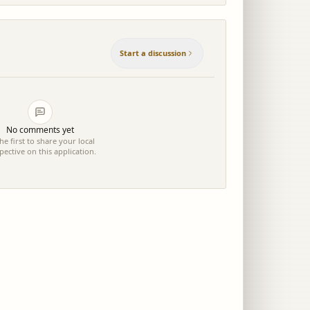
Start a discussion
No comments yet
he first to share your local
pective on this application.