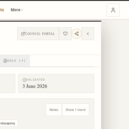
ts
More
COUNCIL PORTAL
DOCS (4)
VALIDATED
3 June 2026
Notes
Show 1 more
ndscaping