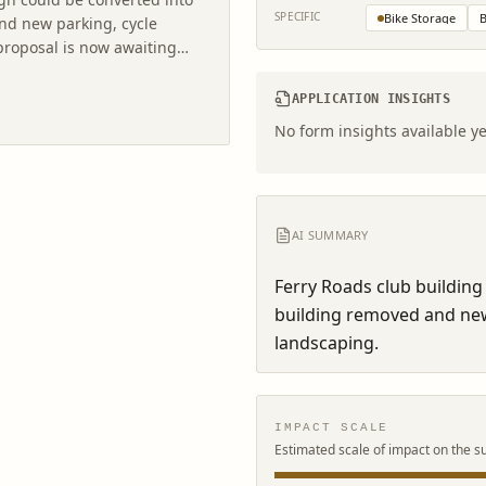
SPECIFIC
Bike Storage
B
and new parking, cycle
proposal is now awaiting
APPLICATION INSIGHTS
No form insights available ye
AI SUMMARY
Ferry Roads club building 
building removed and new 
landscaping.
IMPACT SCALE
Estimated scale of impact on the s