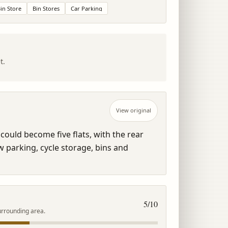
in Store
Bin Stores
Car Parking
t.
View original
could become five flats, with the rear 
parking, cycle storage, bins and 
5
/10
urrounding area.