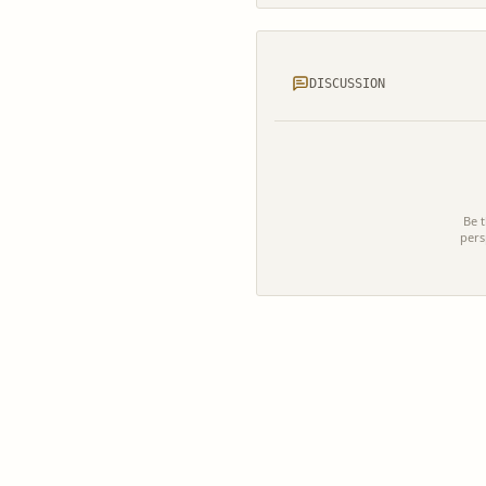
DISCUSSION
Be t
pers