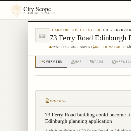
City Scope
PLANNING UPDATES
PLANNING APPLICATION
·
EDI/26/023
73 Ferry Road Edinburgh
C
AWAITING ASSESSMENT
WORTH WATCHING
OVERVIEW
MAP
TAGS
APPLIC
1
/
4
JOURNAL
73 Ferry Road building could become fi
Edinburgh planning application
A club building at 73 Ferry Road in Edinbu