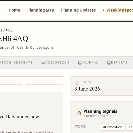
Home
Planning Map
Planning Updates
Weekly Repor
61/FUL
 EH6 4AQ
hange of Use & Conversions
ATION INSIGHTS
DISCUSSION
JOURNAL
REPORTS
RECEIVED
3 June 2026
Planning Signals
ve flats under new
7
detected trait
s
WORKS
Demolition
La
rgh could be converted into