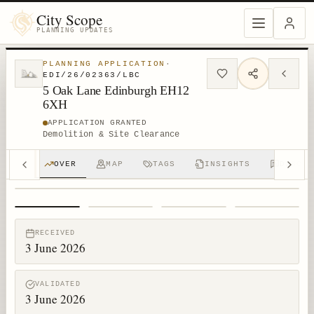
City Scope
PLANNING UPDATES
PLANNING APPLICATION
·
EDI/26/02363/LBC
5 Oak Lane Edinburgh EH12
6XH
APPLICATION GRANTED
Demolition & Site Clearance
OVER
MAP
TAGS
INSIGHTS
DISCUS
1
/
4
RECEIVED
3 June 2026
VALIDATED
3 June 2026