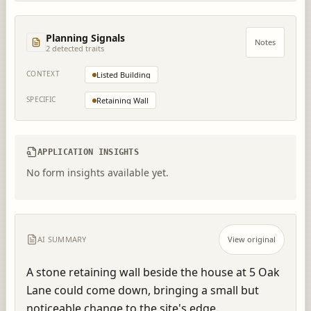
Planning Signals
Notes
2
detected trait
s
CONTEXT
Listed Building
SPECIFIC
Retaining Wall
APPLICATION INSIGHTS
No form insights available yet.
AI SUMMARY
View original
A stone retaining wall beside the house at 5 Oak 
Lane could come down, bringing a small but 
noticeable change to the site's edge.