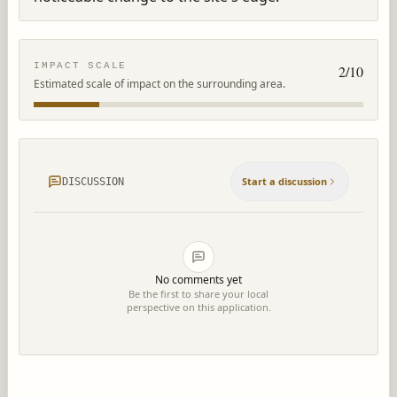
IMPACT SCALE
2
/10
Estimated scale of impact on the surrounding area.
Start a discussion
DISCUSSION
No comments yet
Be the first to share your local
perspective on this application.