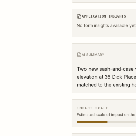
APPLICATION INSIGHTS
No form insights available yet
AI SUMMARY
Two new sash-and-case wi
elevation at 36 Dick Place
matched to the existing h
IMPACT SCALE
Estimated scale of impact on the