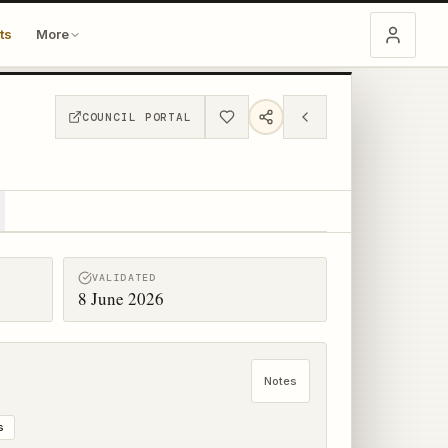
ts
More
COUNCIL PORTAL
VALIDATED
8 June 2026
Notes
s