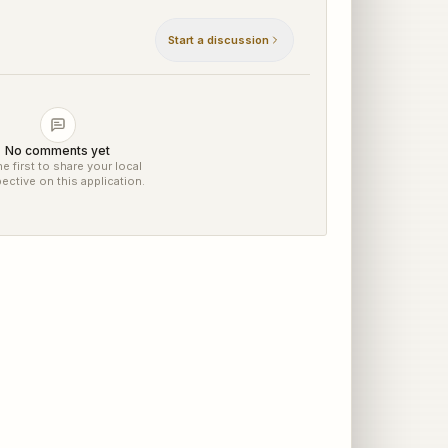
Start a discussion
No comments yet
e first to share your local
ective on this application.