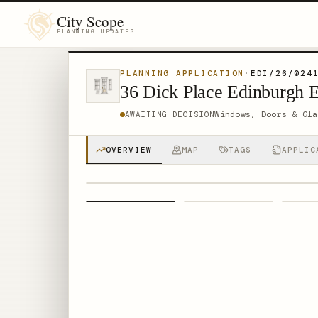
City Scope
PLANNING UPDATES
PLANNING APPLICATION
·
EDI/26/024
36 Dick Place Edinburgh 
Windows, Doors & Gla
AWAITING DECISION
OVERVIEW
MAP
TAGS
APPLIC
1
/
4