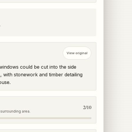
.
View original
ndows could be cut into the side 
, with stonework and timber detailing 
ouse.
2
/10
 surrounding area.