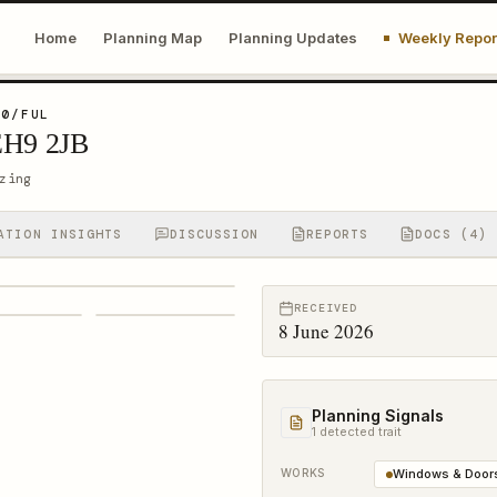
Home
Planning Map
Planning Updates
Weekly Repor
10/FUL
EH9 2JB
zing
ATION INSIGHTS
DISCUSSION
REPORTS
DOCS (4)
RECEIVED
8 June 2026
Planning Signals
1
detected trait
WORKS
Windows & Door