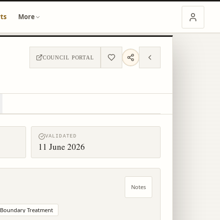
ts
More
COUNCIL PORTAL
VALIDATED
11 June 2026
Notes
Boundary Treatment