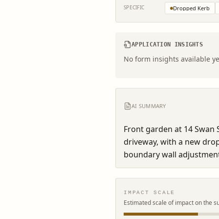
SPECIFIC
Dropped Kerb
APPLICATION INSIGHTS
No form insights available ye
AI SUMMARY
Front garden at 14 Swan S
driveway, with a new dro
boundary wall adjustment
IMPACT SCALE
Estimated scale of impact on the s