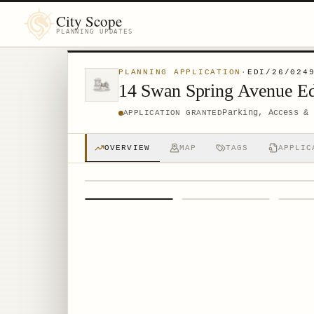
City Scope
PLANNING UPDATES
PLANNING APPLICATION
·
EDI/26/024
14 Swan Spring Avenue E
Parking, Access & 
APPLICATION GRANTED
OVERVIEW
MAP
TAGS
APPLIC
1
/
4