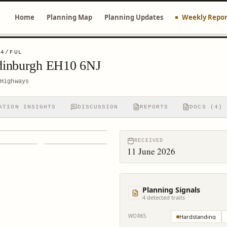
Home
Planning Map
Planning Updates
Weekly Repor
94/FUL
dinburgh EH10 6NJ
Highways
ATION INSIGHTS
DISCUSSION
REPORTS
DOCS (4)
RECEIVED
11 June 2026
Planning Signals
4
detected trait
s
WORKS
Hardstanding