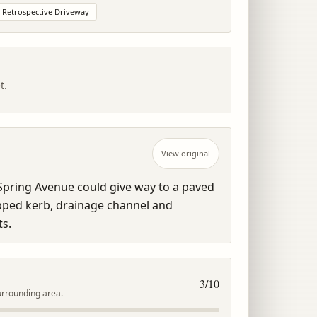
Retrospective Driveway
t.
View original
pring Avenue could give way to a paved 
pped kerb, drainage channel and 
s.
3
/10
urrounding area.