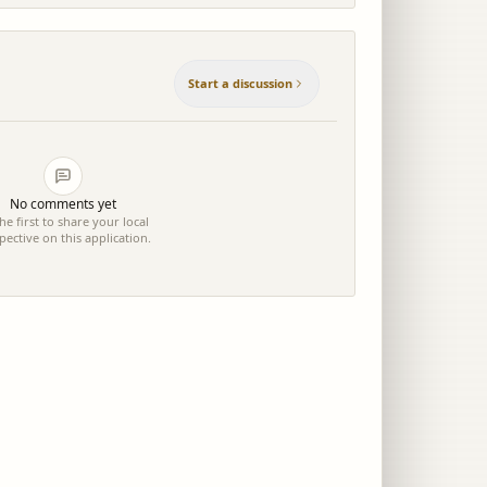
Start a discussion
No comments yet
he first to share your local
pective on this application.