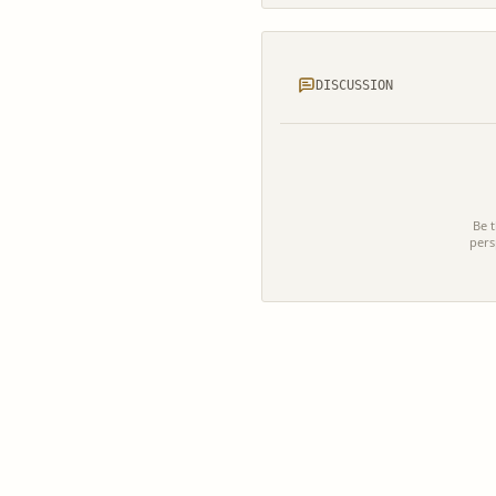
DISCUSSION
Be t
pers