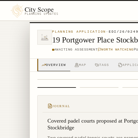
City Scope
PLANNING UPDATES
PLANNING APPLICATION
·
EDI/26/024
19 Portgower Place Stock
P
AWAITING ASSESSMENT
WORTH WATCHING
OVERVIEW
MAP
TAGS
APPLIC
1
/
4
JOURNAL
Covered padel courts proposed at Portg
Stockbridge
Two covered padel tennis courts are propos