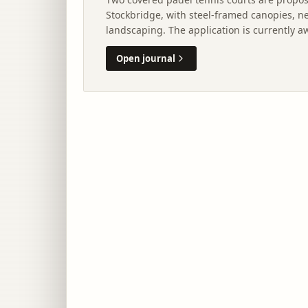
Stockbridge, with steel-framed canopies, n
landscaping. The application is currently 
City of Edinburgh Council.
Open journal