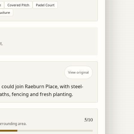
e
Covered Pitch
Padel Court
ructure
t.
View original
could join Raeburn Place, with steel-
ths, fencing and fresh planting.
5
/10
urrounding area.