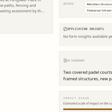
SPECIFIC
Ancillary Structur
ew paths, fencing and
awaiting assessment by the
Pedestrian Infrast
APPLICATION INSIGHTS
No form insights available ye
AI SUMMARY
Two covered padel courts 
framed structures, new pa
IMPACT SCALE
Estimated scale of impact on the s