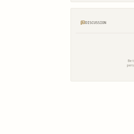
DISCUSSION
Be t
pers