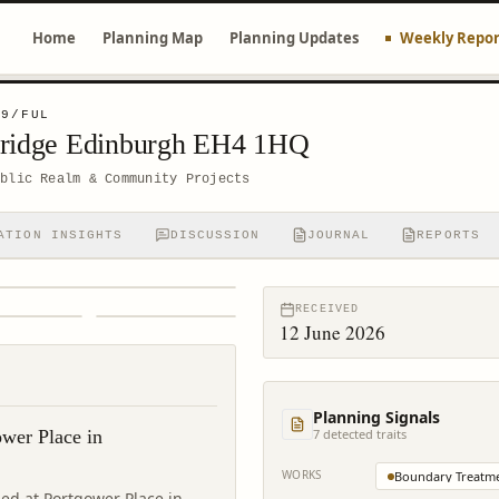
Home
Planning Map
Planning Updates
Weekly Repor
99/FUL
bridge Edinburgh EH4 1HQ
ublic Realm & Community Projects
ATION INSIGHTS
DISCUSSION
JOURNAL
REPORTS
RECEIVED
12 June 2026
Planning Signals
ower Place in
7
detected trait
s
WORKS
Boundary Treatm
ed at Portgower Place in