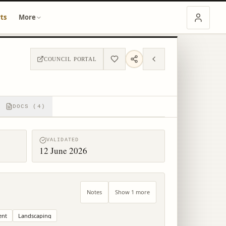
ts
More
COUNCIL PORTAL
DOCS (4)
VALIDATED
12 June 2026
Notes
Show 1 more
ent
Landscaping