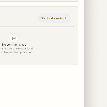
Start a discussion
No comments yet
he first to share your local
pective on this application.