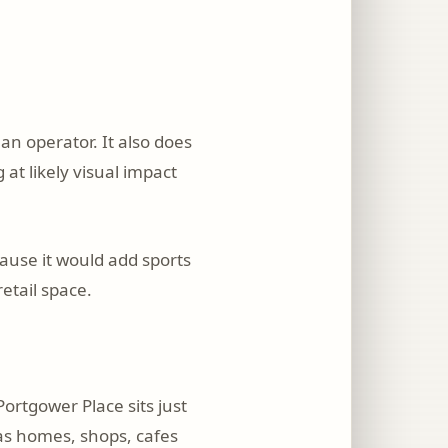
an operator. It also does
at likely visual impact
cause it would add sports
etail space.
ortgower Place sits just
 as homes, shops, cafes