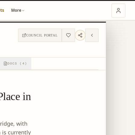
ts
More
COUNCIL PORTAL
DOCS (4)
Place in
ridge, with
is currently