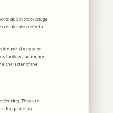
orts club in Stockbridge.
h results also refer to
 industrial estate or
ts facilities, boundary
he character of the
or fencing. They are
les. But planning