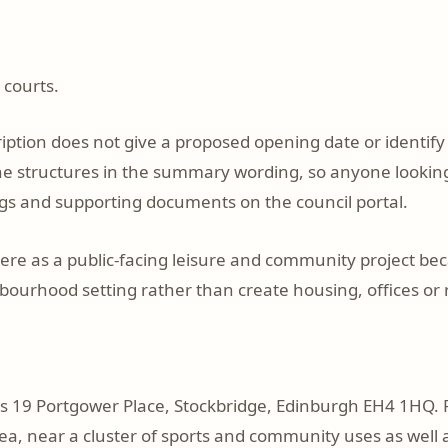
 courts.
iption does not give a proposed opening date or identify 
the structures in the summary wording, so anyone looking 
gs and supporting documents on the council portal.
here as a public-facing leisure and community project be
bourhood setting rather than create housing, offices or r
is 19 Portgower Place, Stockbridge, Edinburgh EH4 1HQ. P
ea, near a cluster of sports and community uses as well