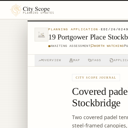
City Scope
PLANNING UPDATES
PLANNING APPLICATION
·
EDI/26/024
19 Portgower Place Stock
P
AWAITING ASSESSMENT
WORTH WATCHING
OVERVIEW
MAP
TAGS
APPLIC
CITY SCOPE JOURNAL
Covered padel
Stockbridge
Two covered padel tenn
steel-framed canopies,