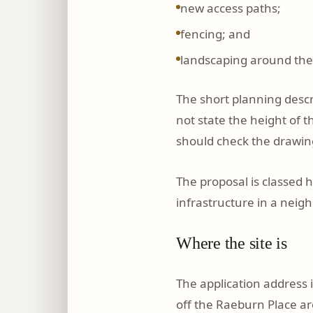
new access paths;
fencing; and
landscaping around the
The short planning descr
not state the height of 
should check the drawin
The proposal is classed 
infrastructure in a neigh
Where the site is
The application address 
off the Raeburn Place ar