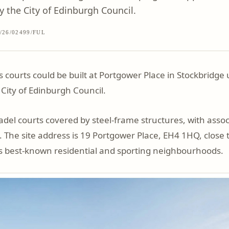
 the City of Edinburgh Council.
/26/02499/FUL
 courts could be built at Portgower Place in Stockbridg
 City of Edinburgh Council.
padel courts covered by steel-frame structures, with asso
 The site address is 19 Portgower Place, EH4 1HQ, close
’s best-known residential and sporting neighbourhoods.