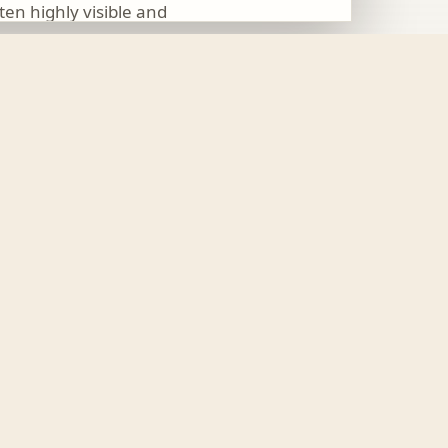
ften highly visible and
 to be the physical form
nd changes to paths and
ties, how people enter
resh
. The addition of
g surface.
12 June 2026