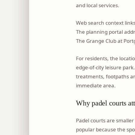
and local services.
Web search context links
The planning portal addre
The Grange Club at Port
For residents, the locat
edge-of-city leisure park
treatments, footpaths a
immediate area.
Why padel courts att
Padel courts are smaller 
popular because the spor