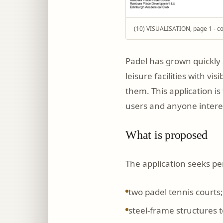
(10) VISUALISATION, page 1 - co
Padel has grown quickly 
leisure facilities with v
them. This application i
users and anyone interest
What is proposed
The application seeks pe
two padel tennis courts;
steel-frame structures t