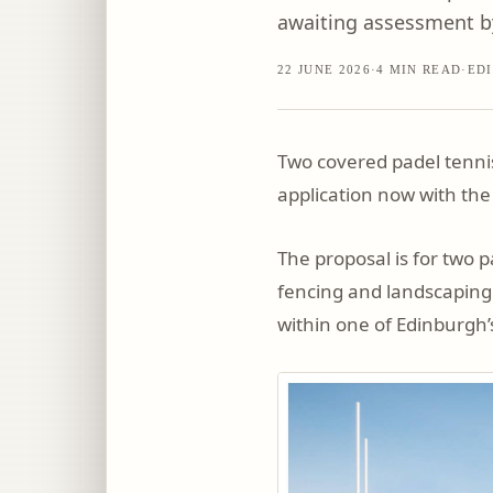
awaiting assessment by
22 JUNE 2026
·
4
MIN READ
·
EDI
Two covered padel tennis
application now with the
The proposal is for two 
fencing and landscaping.
within one of Edinburgh