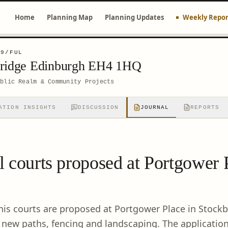
Home
Planning Map
Planning Updates
Weekly Repor
99/FUL
bridge Edinburgh EH4 1HQ
ublic Realm & Community Projects
ATION INSIGHTS
DISCUSSION
JOURNAL
REPORTS
 courts proposed at Portgower 
is courts are proposed at Portgower Place in Stockb
 new paths, fencing and landscaping. The application 