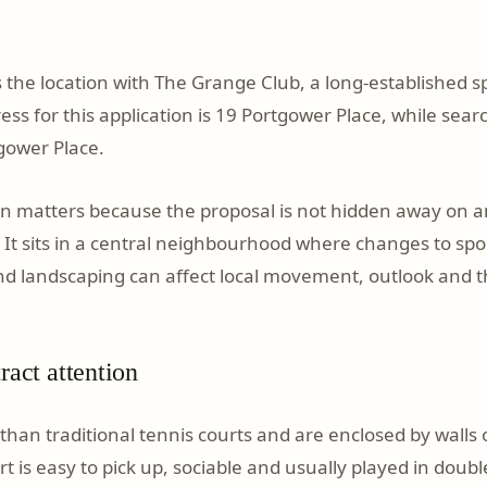
 the location with The Grange Club, a long-established sp
ss for this application is 19 Portgower Place, while searc
gower Place.
ion matters because the proposal is not hidden away on an
. It sits in a central neighbourhood where changes to spor
nd landscaping can affect local movement, outlook and t
ract attention
than traditional tennis courts and are enclosed by walls 
t is easy to pick up, sociable and usually played in doub