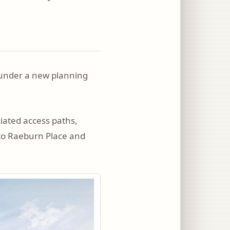
e under a new planning
ciated access paths,
 to Raeburn Place and