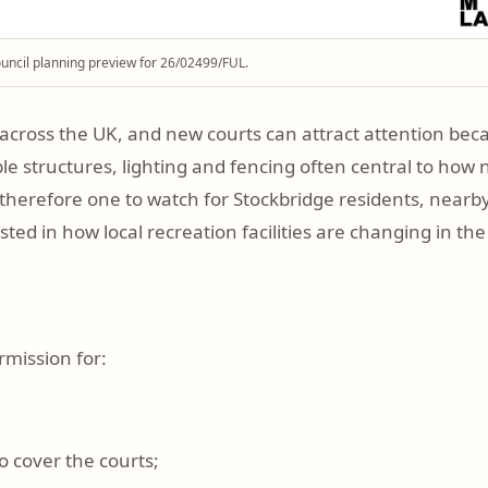
uncil planning preview for 26/02499/FUL.
across the UK, and new courts can attract attention bec
isible structures, lighting and fencing often central to h
s therefore one to watch for Stockbridge residents, nearb
ed in how local recreation facilities are changing in the 
rmission for:
o cover the courts;