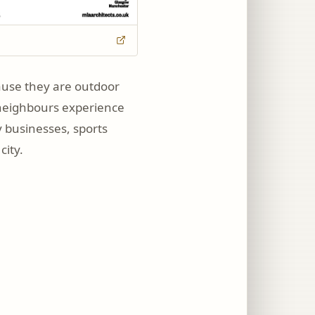
ause they are outdoor
ow neighbours experience
y businesses, sports
city.