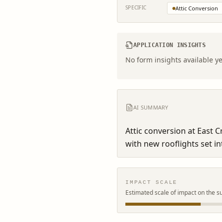
SPECIFIC
Attic Conversion
APPLICATION INSIGHTS
No form insights available ye
AI SUMMARY
Attic conversion at East 
with new rooflights set in
IMPACT SCALE
Estimated scale of impact on the s