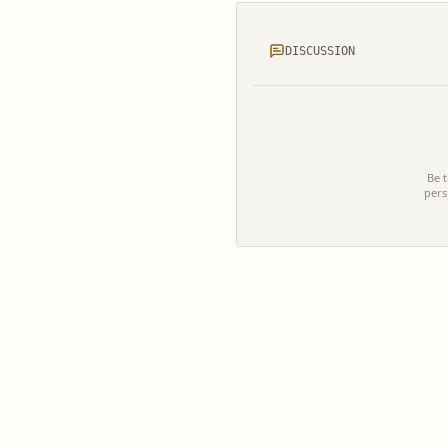
DISCUSSION
Be t
pers