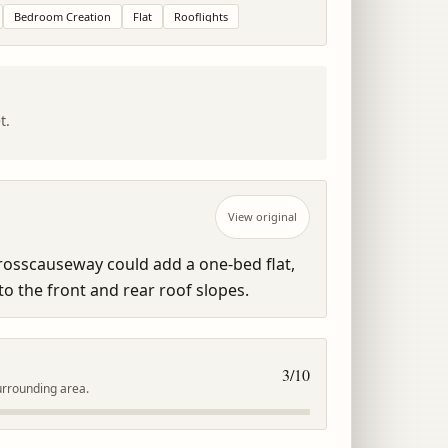
Bedroom Creation
Flat
Rooflights
t.
View original
Crosscauseway could add a one-bed flat, 
to the front and rear roof slopes.
3
/10
urrounding area.