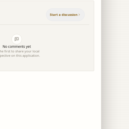
Start a discussion
No comments yet
he first to share your local
pective on this application.