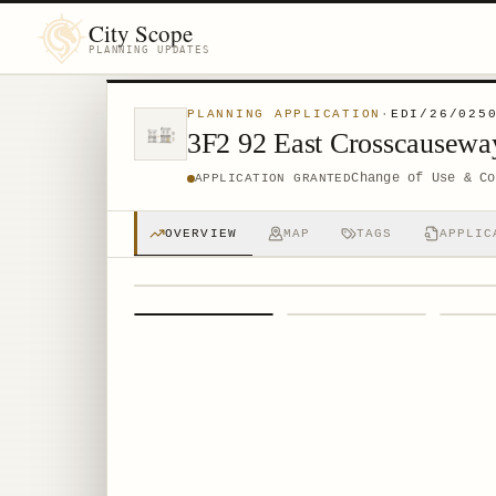
City Scope
PLANNING UPDATES
PLANNING APPLICATION
·
EDI/26/025
3F2 92 East Crosscausew
Change of Use & Co
APPLICATION GRANTED
OVERVIEW
MAP
TAGS
APPLIC
1
/
4