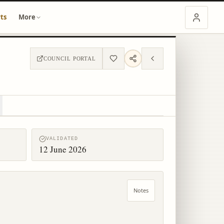
ts
More
COUNCIL PORTAL
VALIDATED
12 June 2026
Notes