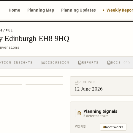
Home
Planning Map
Planning Updates
Weekly Repor
06/FUL
ay Edinburgh EH8 9HQ
nversions
ATION INSIGHTS
DISCUSSION
REPORTS
DOCS (4)
RECEIVED
12 June 2026
Planning Signals
5
detected trait
s
WORKS
Roof Works