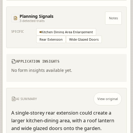
Planning Signals
Notes
3
detected trait
s
SPECIFIC
Kitchen Dining Area Enlargement
Rear Extension
Wide Glazed Doors
APPLICATION INSIGHTS
No form insights available yet.
AI SUMMARY
View original
A single-storey rear extension could create a 
larger kitchen-dining area, with a roof lantern 
and wide glazed doors onto the garden.