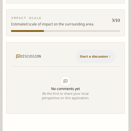
IMPACT SCALE
3
/10
Estimated scale of impact on the surrounding area.
Start a discussion
DISCUSSION
No comments yet
Be the first to share your local
perspective on this application.