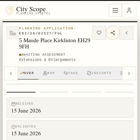
City Scope
PLANNING UPDATES
PLANNING APPLICATION
·
EDI/26/02527/FUL
5 Maude Place Kirkliston EH29
9FH
AWAITING ASSESSMENT
Extensions & Enlargements
OVER
MAP
TAGS
INSIGHTS
DISCUS
1
/
4
RECEIVED
15 June 2026
VALIDATED
15 June 2026