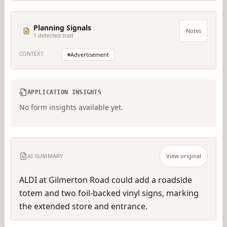
Planning Signals
Notes
1
detected trait
CONTEXT
Advertisement
APPLICATION INSIGHTS
No form insights available yet.
AI SUMMARY
View original
ALDI at Gilmerton Road could add a roadside 
totem and two foil-backed vinyl signs, marking 
the extended store and entrance.