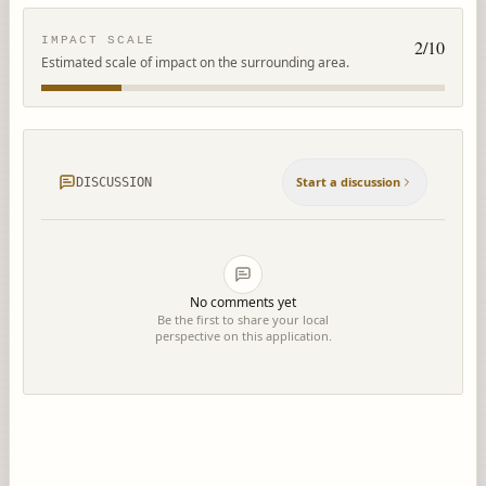
IMPACT SCALE
2
/10
Estimated scale of impact on the surrounding area.
Start a discussion
DISCUSSION
No comments yet
Be the first to share your local
perspective on this application.