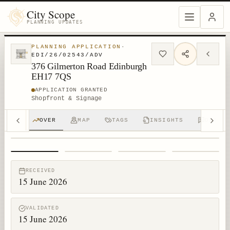
City Scope
PLANNING UPDATES
PLANNING APPLICATION
·
EDI/26/02543/ADV
376 Gilmerton Road Edinburgh
EH17 7QS
APPLICATION GRANTED
Shopfront & Signage
OVER
MAP
TAGS
INSIGHTS
DISCUS
1
/
4
RECEIVED
15 June 2026
VALIDATED
15 June 2026