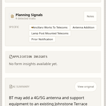
Planning Signals
Notes
4
detected trait
s
SPECIFIC
Ancillary Works To Telecoms
Antenna Addition
Lamp Post Mounted Telecoms
Prior Notification
APPLICATION INSIGHTS
No form insights available yet.
AI SUMMARY
View original
BT may add a 4G/5G antenna and support 
equipment to an existing Johnstone Terrace 