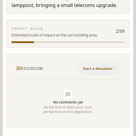
lamppost, bringing a small telecoms upgrade.
IMPACT SCALE
2
/10
Estimated scale of impact on the surrounding area.
Start a discussion
DISCUSSION
No comments yet
Be the first to share your local
perspective on this application.