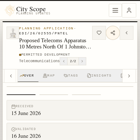
City Scope
PLANNING UPDATES
PLANNING APPLICATION
·
EDI/26/02555/PNTEL
Proposed Telecoms Apparatus
10 Metres North Of 1 Johnston
Terrace Edinburgh
PERMITTED DEVELOPMENT
Telecommunications
2
/
2
OVER
MAP
TAGS
INSIGHTS
APPS (
1
/
3
RECEIVED
15 June 2026
VALIDATED
16 June 2026