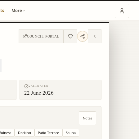
ts
More
COUNCIL PORTAL
VALIDATED
22 June 2026
Notes
fulness
Decking
Patio Terrace
Sauna