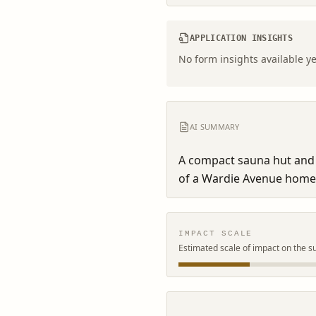
APPLICATION INSIGHTS
No form insights available ye
AI SUMMARY
A compact sauna hut and 
of a Wardie Avenue home
IMPACT SCALE
Estimated scale of impact on the s