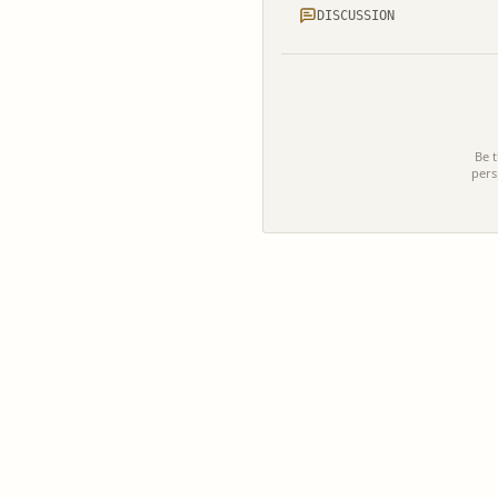
DISCUSSION
Be t
pers