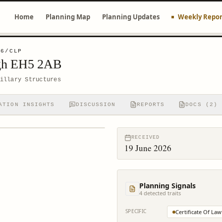
Home
Planning Map
Planning Updates
Weekly Repor
06/CLP
rgh EH5 2AB
illary Structures
ATION INSIGHTS
DISCUSSION
REPORTS
DOCS (2)
RECEIVED
19 June 2026
Planning Signals
4
detected trait
s
SPECIFIC
Certificate Of Law