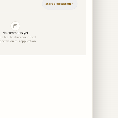
Start a discussion
No comments yet
he first to share your local
pective on this application.