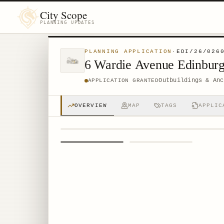
City Scope
PLANNING UPDATES
PLANNING APPLICATION
·
EDI/26/026
6 Wardie Avenue Edinbu
Outbuildings & Anc
APPLICATION GRANTED
OVERVIEW
MAP
TAGS
APPLIC
1
/
2