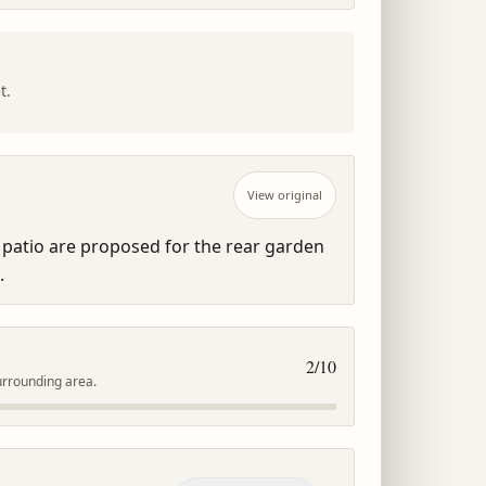
t.
View original
patio are proposed for the rear garden 
.
2
/10
urrounding area.