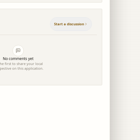
Start a discussion
No comments yet
he first to share your local
pective on this application.