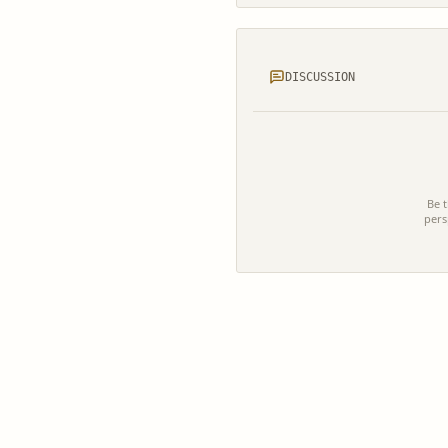
DISCUSSION
Be t
pers