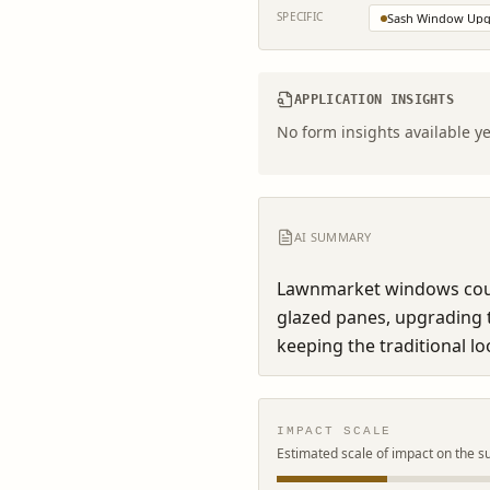
SPECIFIC
Sash Window Upg
APPLICATION INSIGHTS
No form insights available ye
AI SUMMARY
Lawnmarket windows could
glazed panes, upgrading t
keeping the traditional lo
IMPACT SCALE
Estimated scale of impact on the s