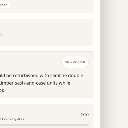
rade
t.
View original
 be refurbished with slimline double-
imber sash-and-case units while 
ok.
2
/10
urrounding area.