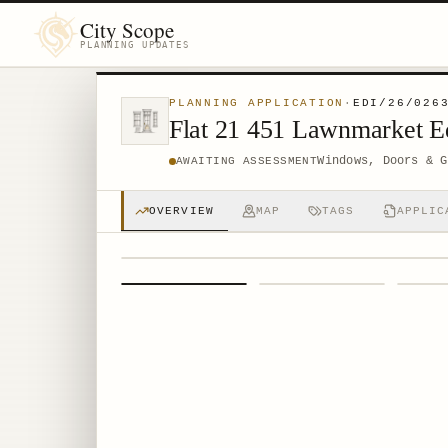
City Scope
PLANNING UPDATES
PLANNING APPLICATION
·
EDI/26/026
Flat 21 451 Lawnmarket 
Windows, Doors & G
AWAITING ASSESSMENT
OVERVIEW
MAP
TAGS
APPLIC
1
/
4