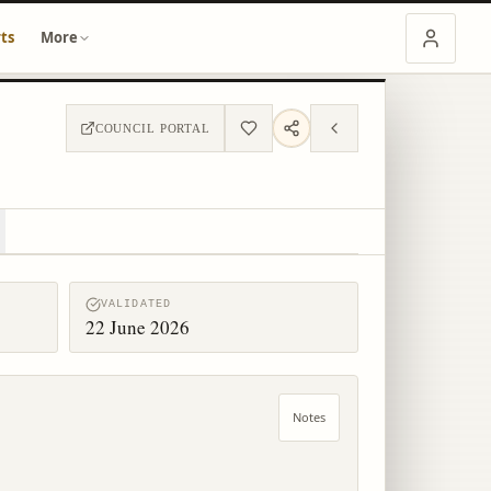
ts
More
COUNCIL PORTAL
VALIDATED
22 June 2026
Notes