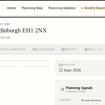
Home
Planning Map
Planning Updates
Weekly Repor
32/LBC
Edinburgh EH1 2NX
lazing
ATION INSIGHTS
DISCUSSION
REPORTS
DOCS (4)
RECEIVED
22 June 2026
Planning Signals
2
detected trait
s
CONTEXT
Listed Building